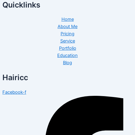
Quicklinks
Home
About Me
Pricing
Service
Portfolio
Education
Blog
Hairicc
Facebook-f