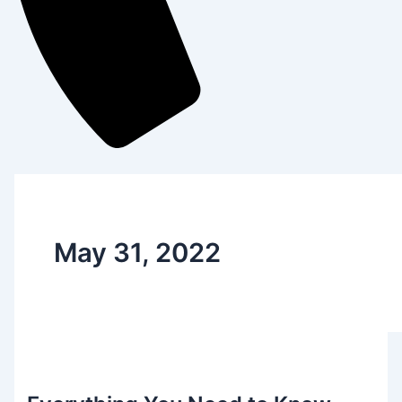
May 31, 2022