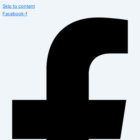
Skip to content
Facebook-f