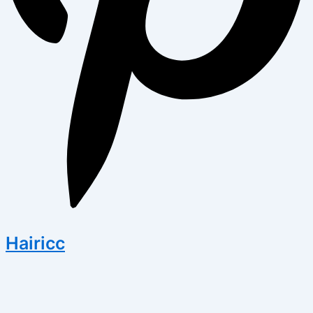
Hairicc