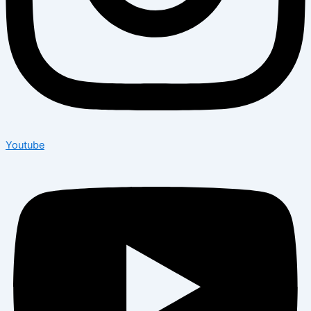
Youtube