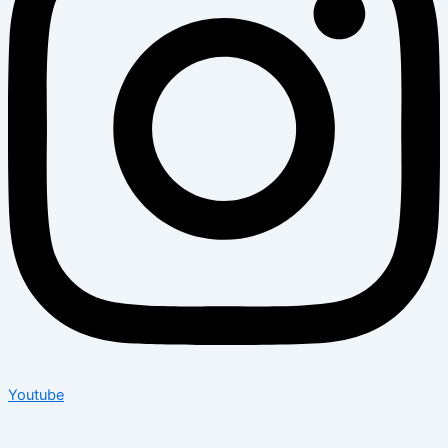
Youtube