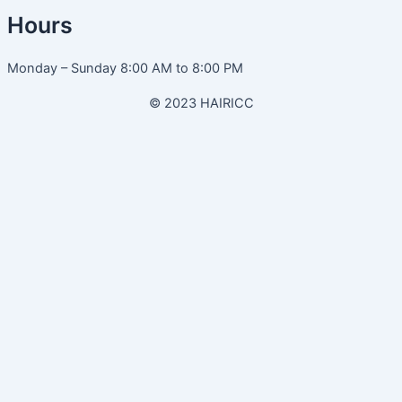
Hours
Monday – Sunday 8:00 AM to 8:00 PM
© 2023 HAIRICC