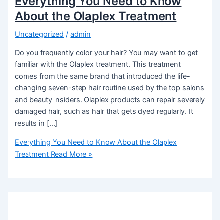
Everything You Need to Know
About the Olaplex Treatment
Uncategorized
/
admin
Do you frequently color your hair? You may want to get
familiar with the Olaplex treatment. This treatment
comes from the same brand that introduced the life-
changing seven-step hair routine used by the top salons
and beauty insiders. Olaplex products can repair severely
damaged hair, such as hair that gets dyed regularly. It
results in […]
Everything You Need to Know About the Olaplex
Treatment
Read More »