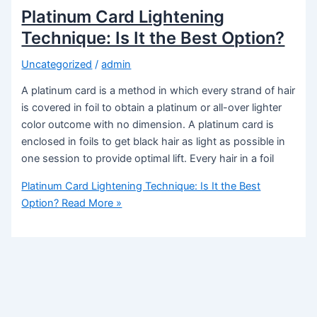
Platinum Card Lightening
Technique: Is It the Best Option?
Uncategorized
/
admin
A platinum card is a method in which every strand of hair
is covered in foil to obtain a platinum or all-over lighter
color outcome with no dimension. A platinum card is
enclosed in foils to get black hair as light as possible in
one session to provide optimal lift. Every hair in a foil
Platinum Card Lightening Technique: Is It the Best
Option?
Read More »