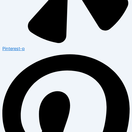
Pinterest-p