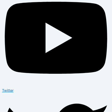
Twitter