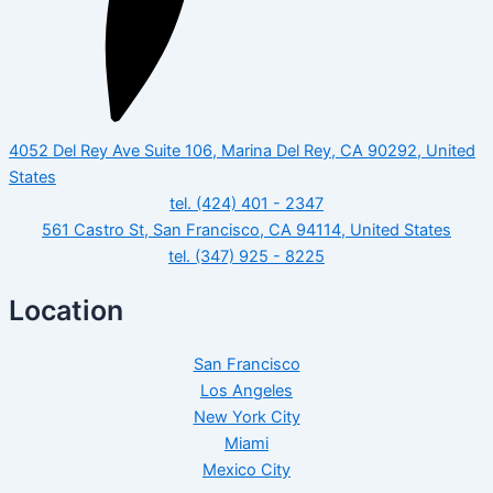
4052 Del Rey Ave Suite 106, Marina Del Rey, CA 90292, United
States
tel. (424) 401 - 2347
561 Castro St, San Francisco, CA 94114, United States
tel. (347) 925 - 8225
Location
San Francisco
Los Angeles
New York City
Miami
Mexico City