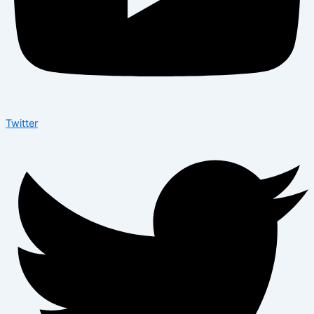
Twitter