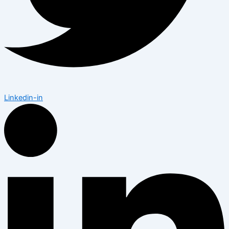
Linkedin-in