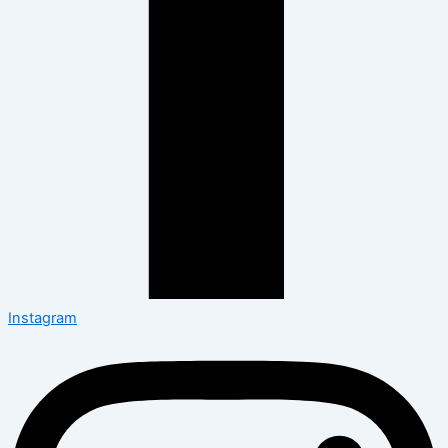
Instagram