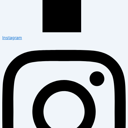
Instagram