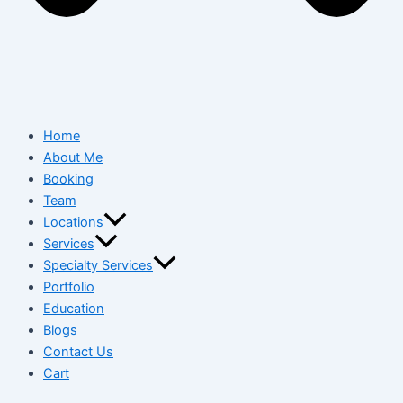
Home
About Me
Booking
Team
Locations
Services
Specialty Services
Portfolio
Education
Blogs
Contact Us
Cart