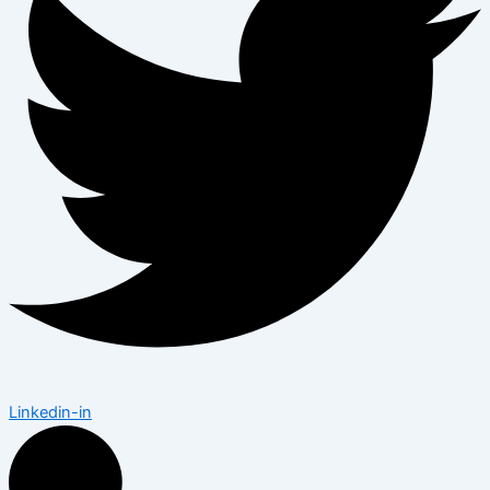
Linkedin-in