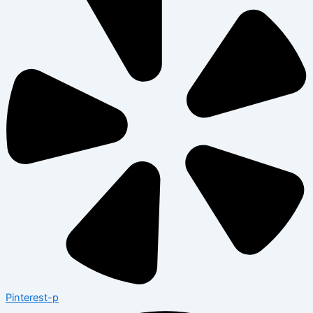
Pinterest-p