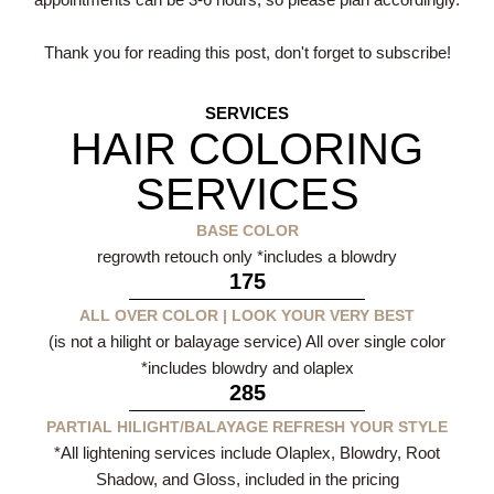
appointments can be 3-6 hours, so please plan accordingly.
Thank you for reading this post, don't forget to subscribe!
SERVICES
HAIR COLORING
SERVICES
BASE COLOR
regrowth retouch only *includes a blowdry
175
ALL OVER COLOR | LOOK YOUR VERY BEST
(is not a hilight or balayage service) All over single color
*includes blowdry and olaplex
285
PARTIAL HILIGHT/BALAYAGE REFRESH YOUR STYLE
*All lightening services include Olaplex, Blowdry, Root
Shadow, and Gloss, included in the pricing