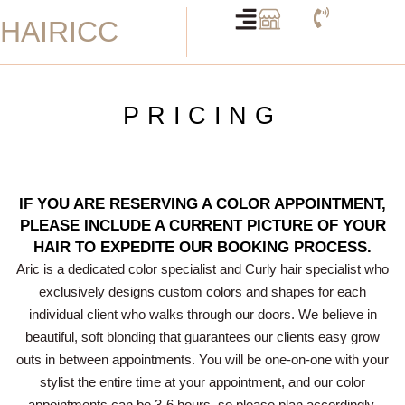
Skip
HAIRICC
to
content
PRICING
IF YOU ARE RESERVING A COLOR APPOINTMENT,
PLEASE INCLUDE A CURRENT PICTURE OF YOUR
HAIR TO EXPEDITE OUR BOOKING PROCESS.
Aric is a dedicated color specialist and Curly hair specialist who
exclusively designs custom colors and shapes for each
individual client who walks through our doors. We believe in
beautiful, soft blonding that guarantees our clients easy grow
outs in between appointments. You will be one-on-one with your
stylist the entire time at your appointment, and our color