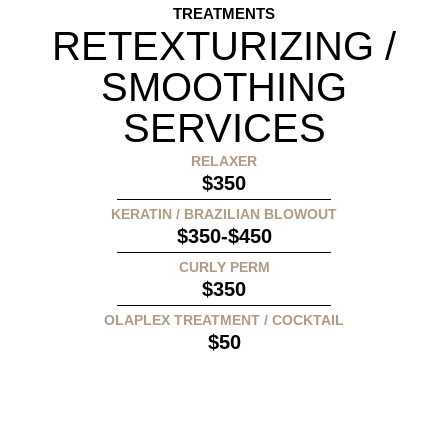
TREATMENTS
RETEXTURIZING /
SMOOTHING
SERVICES
RELAXER
$350
KERATIN / BRAZILIAN BLOWOUT
$350-$450
CURLY PERM
$350
OLAPLEX TREATMENT / COCKTAIL
$50