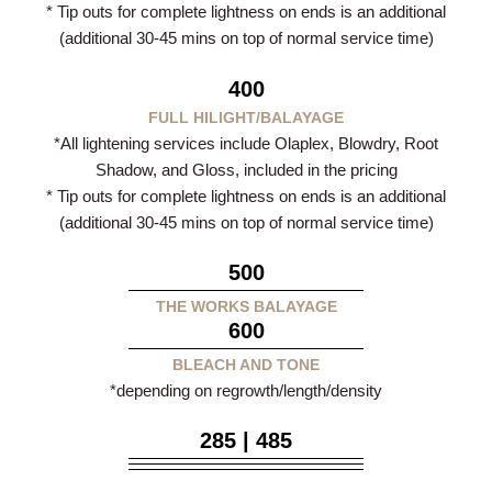
* Tip outs for complete lightness on ends is an additional
(additional 30-45 mins on top of normal service time)
400
FULL HILIGHT/BALAYAGE
*All lightening services include Olaplex, Blowdry, Root
Shadow, and Gloss, included in the pricing
* Tip outs for complete lightness on ends is an additional
(additional 30-45 mins on top of normal service time)
500
THE WORKS BALAYAGE
600
BLEACH AND TONE
*depending on regrowth/length/density
285 | 485