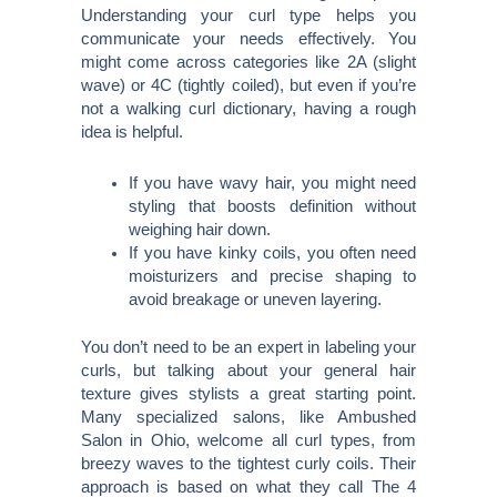
Understanding your curl type helps you
communicate your needs effectively. You
might come across categories like 2A (slight
wave) or 4C (tightly coiled), but even if you’re
not a walking curl dictionary, having a rough
idea is helpful.
If you have wavy hair, you might need
styling that boosts definition without
weighing hair down.
If you have kinky coils, you often need
moisturizers and precise shaping to
avoid breakage or uneven layering.
You don’t need to be an expert in labeling your
curls, but talking about your general hair
texture gives stylists a great starting point.
Many specialized salons, like Ambushed
Salon in Ohio, welcome all curl types, from
breezy waves to the tightest curly coils. Their
approach is based on what they call The 4