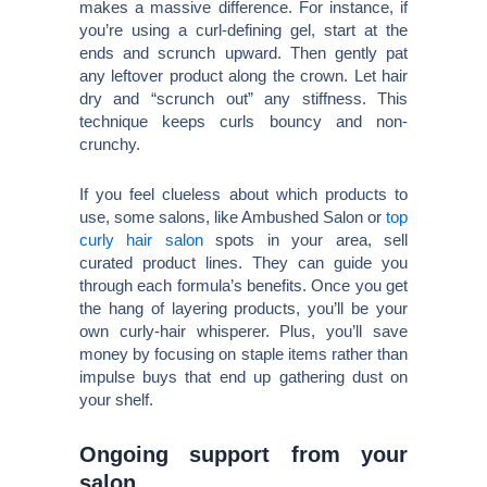
makes a massive difference. For instance, if
you’re using a curl-defining gel, start at the
ends and scrunch upward. Then gently pat
any leftover product along the crown. Let hair
dry and “scrunch out” any stiffness. This
technique keeps curls bouncy and non-
crunchy.
If you feel clueless about which products to
use, some salons, like Ambushed Salon or
top
curly hair salon
spots in your area, sell
curated product lines. They can guide you
through each formula’s benefits. Once you get
the hang of layering products, you’ll be your
own curly-hair whisperer. Plus, you’ll save
money by focusing on staple items rather than
impulse buys that end up gathering dust on
your shelf.
Ongoing support from your
salon