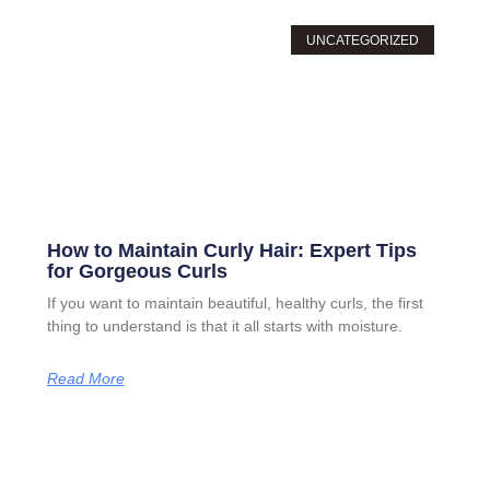
UNCATEGORIZED
How to Maintain Curly Hair: Expert Tips
for Gorgeous Curls
If you want to maintain beautiful, healthy curls, the first
thing to understand is that it all starts with moisture.
Read More