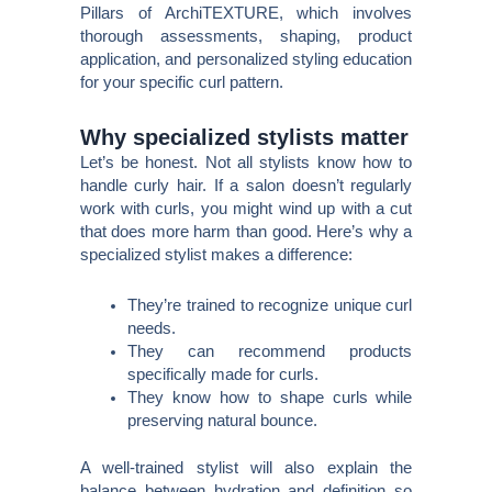
Pillars of ArchiTEXTURE, which involves
thorough assessments, shaping, product
application, and personalized styling education
for your specific curl pattern.
Why specialized stylists matter
Let’s be honest. Not all stylists know how to
handle curly hair. If a salon doesn’t regularly
work with curls, you might wind up with a cut
that does more harm than good. Here’s why a
specialized stylist makes a difference:
They’re trained to recognize unique curl
needs.
They can recommend products
specifically made for curls.
They know how to shape curls while
preserving natural bounce.
A well-trained stylist will also explain the
balance between hydration and definition so