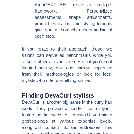
ArchiTEXTURE create an in-depth
framework. Personalized
assessments, shape adjustments,
product education, and styling tutorials
give you a thorough understanding of
each step.
If you relate to their approach, these two
salons can serve as benchmarks while you
assess others in your area. Even if you’re not
located nearby, you can borrow inspiration
from their methodologies or look for local
stylists who offer something similar.
Finding DevaCurl stylists
DevaCurl is another big name in the curly hair
world. They provide a handy “find a stylist”
feature on their website. It shows Deva-trained
professionals at various expertise levels,
along with contact info and addresses. This
can be a gold mine when you’re looking for a