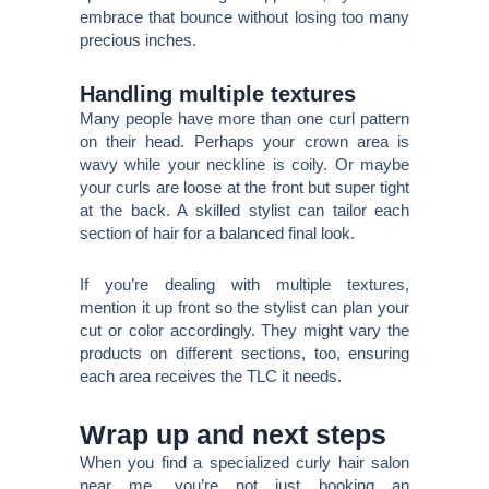
embrace that bounce without losing too many
precious inches.
Handling multiple textures
Many people have more than one curl pattern
on their head. Perhaps your crown area is
wavy while your neckline is coily. Or maybe
your curls are loose at the front but super tight
at the back. A skilled stylist can tailor each
section of hair for a balanced final look.
If you’re dealing with multiple textures,
mention it up front so the stylist can plan your
cut or color accordingly. They might vary the
products on different sections, too, ensuring
each area receives the TLC it needs.
Wrap up and next steps
When you find a specialized curly hair salon
near me, you’re not just booking an