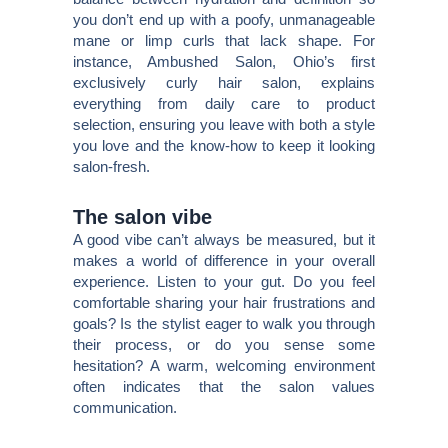
you don’t end up with a poofy, unmanageable
mane or limp curls that lack shape. For
instance, Ambushed Salon, Ohio’s first
exclusively curly hair salon, explains
everything from daily care to product
selection, ensuring you leave with both a style
you love and the know-how to keep it looking
salon-fresh.
The salon vibe
A good vibe can’t always be measured, but it
makes a world of difference in your overall
experience. Listen to your gut. Do you feel
comfortable sharing your hair frustrations and
goals? Is the stylist eager to walk you through
their process, or do you sense some
hesitation? A warm, welcoming environment
often indicates that the salon values
communication.