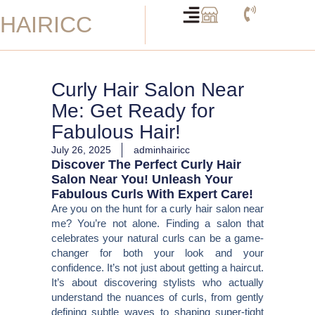
Skip
HAIRICC
to
content
Curly Hair Salon Near
Me: Get Ready for
Fabulous Hair!
July 26, 2025
adminhairicc
Discover The Perfect Curly Hair
Salon Near You! Unleash Your
Fabulous Curls With Expert Care!
Are you on the hunt for a curly hair salon near
me? You’re not alone. Finding a salon that
celebrates your natural curls can be a game-
changer for both your look and your
confidence. It’s not just about getting a haircut.
It’s about discovering stylists who actually
understand the nuances of curls, from gently
defining subtle waves to shaping super-tight