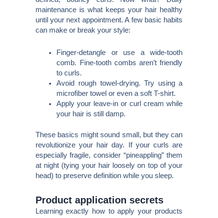
maintenance is what keeps your hair healthy
until your next appointment. A few basic habits
can make or break your style:
Finger-detangle or use a wide-tooth
comb. Fine-tooth combs aren’t friendly
to curls.
Avoid rough towel-drying. Try using a
microfiber towel or even a soft T-shirt.
Apply your leave-in or curl cream while
your hair is still damp.
These basics might sound small, but they can
revolutionize your hair day. If your curls are
especially fragile, consider “pineappling” them
at night (tying your hair loosely on top of your
head) to preserve definition while you sleep.
Product application secrets
Learning exactly how to apply your products