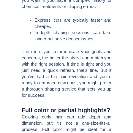
you want if you have a complex history of
chemical treatments or clipping errors.
Express cuts are typically faster and
cheaper.
In-depth shaping sessions can take
longer but solve deeper issues.
The more you communicate your goals and
concerns, the better the stylist can match you
with the right session. If time is tight and you
just need a quick refresh, that’s fine. But if
you’ve had a big hair revelation and you’re
ready to embrace new curls, you might prefer
a thorough shaping service that sets you up
for success.
Full color or partial highlights?
Coloring curly hair can add depth and
dimension, but it’s not a one-size-fits-all
process. Full color might be ideal for a