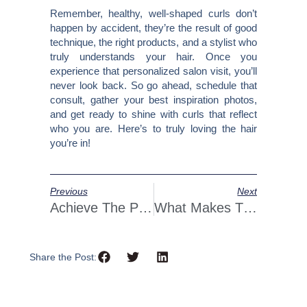
Remember, healthy, well-shaped curls don’t
happen by accident, they’re the result of good
technique, the right products, and a stylist who
truly understands your hair. Once you
experience that personalized salon visit, you’ll
never look back. So go ahead, schedule that
consult, gather your best inspiration photos,
and get ready to shine with curls that reflect
who you are. Here’s to truly loving the hair
you’re in!
Prev
Next
Previous
Next
Achieve The Perfect Look: Wavy Clip In Hair Extensions
What Makes The Best Curly Hair Salon Stand Out?
Share the Post: