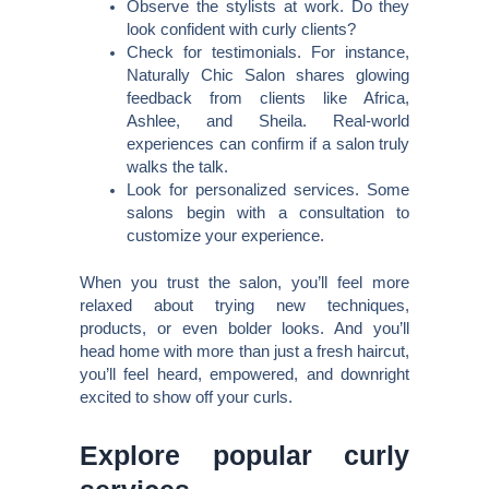
Observe the stylists at work. Do they
look confident with curly clients?
Check for testimonials. For instance,
Naturally Chic Salon shares glowing
feedback from clients like Africa,
Ashlee, and Sheila. Real-world
experiences can confirm if a salon truly
walks the talk.
Look for personalized services. Some
salons begin with a consultation to
customize your experience.
When you trust the salon, you’ll feel more
relaxed about trying new techniques,
products, or even bolder looks. And you’ll
head home with more than just a fresh haircut,
you’ll feel heard, empowered, and downright
excited to show off your curls.
Explore popular curly