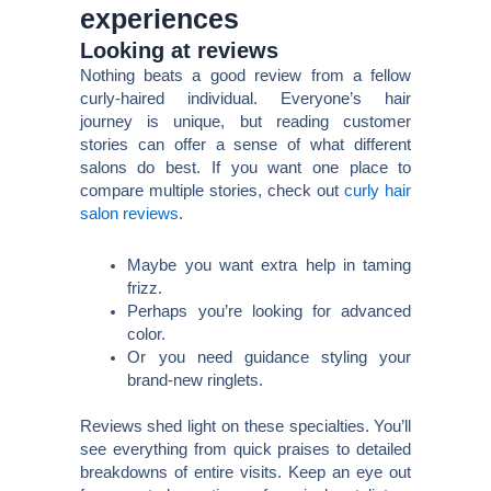
experiences
Looking at reviews
Nothing beats a good review from a fellow
curly-haired individual. Everyone’s hair
journey is unique, but reading customer
stories can offer a sense of what different
salons do best. If you want one place to
compare multiple stories, check out
curly hair
salon reviews
.
Maybe you want extra help in taming
frizz.
Perhaps you’re looking for advanced
color.
Or you need guidance styling your
brand-new ringlets.
Reviews shed light on these specialties. You’ll
see everything from quick praises to detailed
breakdowns of entire visits. Keep an eye out