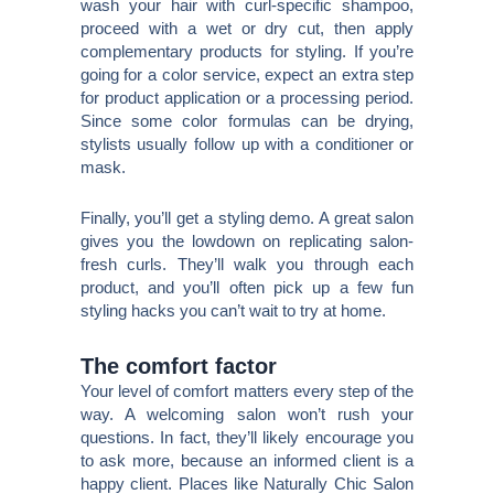
wash your hair with curl-specific shampoo,
proceed with a wet or dry cut, then apply
complementary products for styling. If you’re
going for a color service, expect an extra step
for product application or a processing period.
Since some color formulas can be drying,
stylists usually follow up with a conditioner or
mask.
Finally, you’ll get a styling demo. A great salon
gives you the lowdown on replicating salon-
fresh curls. They’ll walk you through each
product, and you’ll often pick up a few fun
styling hacks you can’t wait to try at home.
The comfort factor
Your level of comfort matters every step of the
way. A welcoming salon won’t rush your
questions. In fact, they’ll likely encourage you
to ask more, because an informed client is a
happy client. Places like Naturally Chic Salon