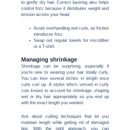
to gently dry hair. Correct layering also helps
control frizz because it distributes weight and
tension across your head.
Avoid overhandling wet curls, as friction
introduces frizz.
Swap out regular towels for microfiber
or a T-shirt.
Managing shrinkage
Shrinkage can be surprising, especially if
you’re new to wearing your hair totally curly.
You can lose several inches in length once
curls curl up. A stylist who’s versed in curly
cuts knows to account for shrinkage, shaping
wet or dry hair appropriately so you end up
with the exact length you wanted.
Ask about cutting techniques that let you
maintain length while getting rid of damaged
tips. With the right approach, you can