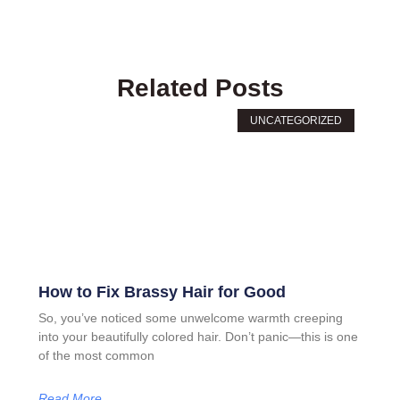
Related Posts
UNCATEGORIZED
How to Fix Brassy Hair for Good
So, you’ve noticed some unwelcome warmth creeping
into your beautifully colored hair. Don’t panic—this is one
of the most common
Read More