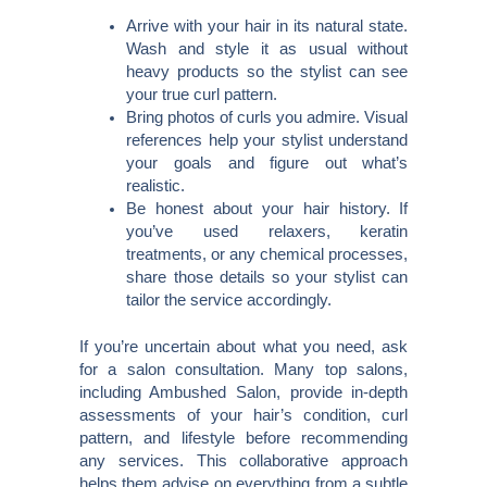
Arrive with your hair in its natural state.
Wash and style it as usual without
heavy products so the stylist can see
your true curl pattern.
Bring photos of curls you admire. Visual
references help your stylist understand
your goals and figure out what’s
realistic.
Be honest about your hair history. If
you’ve used relaxers, keratin
treatments, or any chemical processes,
share those details so your stylist can
tailor the service accordingly.
If you’re uncertain about what you need, ask
for a salon consultation. Many top salons,
including Ambushed Salon, provide in-depth
assessments of your hair’s condition, curl
pattern, and lifestyle before recommending
any services. This collaborative approach
helps them advise on everything from a subtle