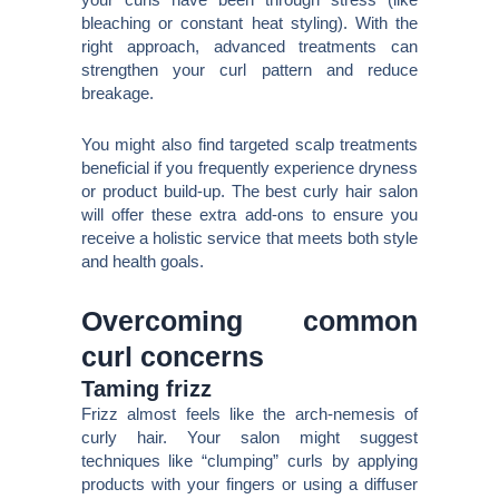
bleaching or constant heat styling). With the
right approach, advanced treatments can
strengthen your curl pattern and reduce
breakage.
You might also find targeted scalp treatments
beneficial if you frequently experience dryness
or product build-up. The best curly hair salon
will offer these extra add-ons to ensure you
receive a holistic service that meets both style
and health goals.
Overcoming common
curl concerns
Taming frizz
Frizz almost feels like the arch-nemesis of
curly hair. Your salon might suggest
techniques like “clumping” curls by applying
products with your fingers or using a diffuser