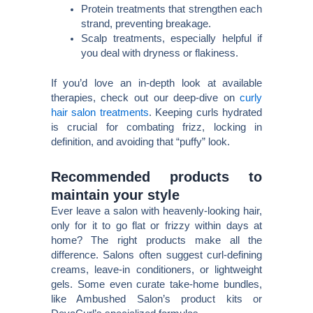
Protein treatments that strengthen each
strand, preventing breakage.
Scalp treatments, especially helpful if
you deal with dryness or flakiness.
If you’d love an in-depth look at available
therapies, check out our deep-dive on
curly
hair salon treatments
. Keeping curls hydrated
is crucial for combating frizz, locking in
definition, and avoiding that “puffy” look.
Recommended products to
maintain your style
Ever leave a salon with heavenly-looking hair,
only for it to go flat or frizzy within days at
home? The right products make all the
difference. Salons often suggest curl-defining
creams, leave-in conditioners, or lightweight
gels. Some even curate take-home bundles,
like Ambushed Salon’s product kits or