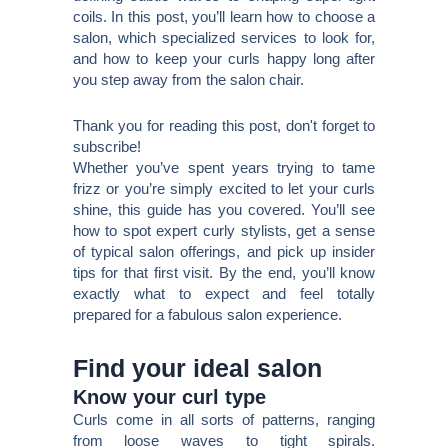
coils. In this post, you’ll learn how to choose a
salon, which specialized services to look for,
and how to keep your curls happy long after
you step away from the salon chair.
Thank you for reading this post, don't forget to
subscribe!
Whether you’ve spent years trying to tame
frizz or you’re simply excited to let your curls
shine, this guide has you covered. You’ll see
how to spot expert curly stylists, get a sense
of typical salon offerings, and pick up insider
tips for that first visit. By the end, you’ll know
exactly what to expect and feel totally
prepared for a fabulous salon experience.
Find your ideal salon
Know your curl type
Curls come in all sorts of patterns, ranging
from loose waves to tight spirals.