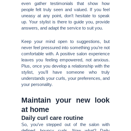
even gather testimonials that show how
people felt truly seen and valued. If you feel
uneasy at any point, don’t hesitate to speak
up. Your stylist is there to guide you, provide
answers, and adapt the service to suit you.
Keep your mind open to suggestions, but
never feel pressured into something you’re not
comfortable with. A positive salon experience
leaves you feeling empowered, not anxious.
Plus, once you develop a relationship with the
stylist, you’ll have someone who truly
understands your curls, your preferences, and
your personality.
Maintain your new look
at home
Daily curl care routine
So, you’ve stepped out of the salon with
defined, bouncy curls. Now what? Daily