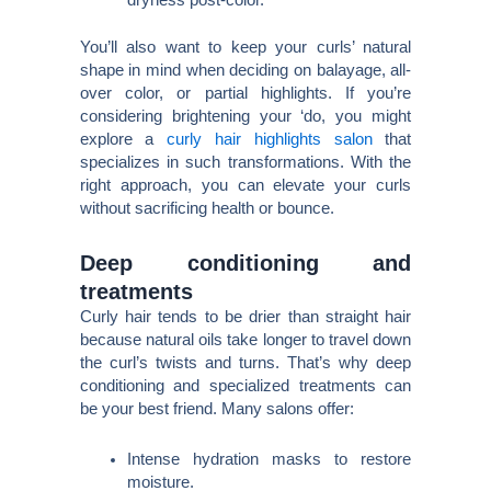
dryness post-color.
You’ll also want to keep your curls’ natural
shape in mind when deciding on balayage, all-
over color, or partial highlights. If you’re
considering brightening your ‘do, you might
explore a
curly hair highlights salon
that
specializes in such transformations. With the
right approach, you can elevate your curls
without sacrificing health or bounce.
Deep conditioning and
treatments
Curly hair tends to be drier than straight hair
because natural oils take longer to travel down
the curl’s twists and turns. That’s why deep
conditioning and specialized treatments can
be your best friend. Many salons offer:
Intense hydration masks to restore
moisture.