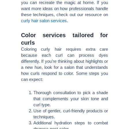
you can recreate the magic at home. If you
want more ideas on how professionals handle
these techniques, check out our resource on
curly hair salon services
.
Color services tailored for
curls
Coloring curly hair requires extra care
because each curl can process dyes
differently. If you’re thinking about highlights or
a new hue, look for a salon that understands
how curls respond to color. Some steps you
can expect:
Thorough consultation to pick a shade
that complements your skin tone and
curl type.
Use of gentler, curl-friendly products or
techniques.
Additional hydration steps to combat