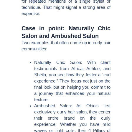
for repeated mentions of a single stylist or
technique. That might signal a strong area of
expertise.
Case in point: Naturally Chic
Salon and Ambushed Salon
Two examples that often come up in curly hair
communities:
Naturally Chic Salon: With client
testimonials from Africa, Ashlee, and
Sheila, you see how they foster a “curl
experience.” They focus not just on the
final look but on helping you commit to
a journey that enhances your natural
texture.
Ambushed Salon: As Ohio’s first
exclusively curly hair salon, they center
their entire brand on the curly
experience. Whether you have mild
waves or tight coils, their 4 Pillars of