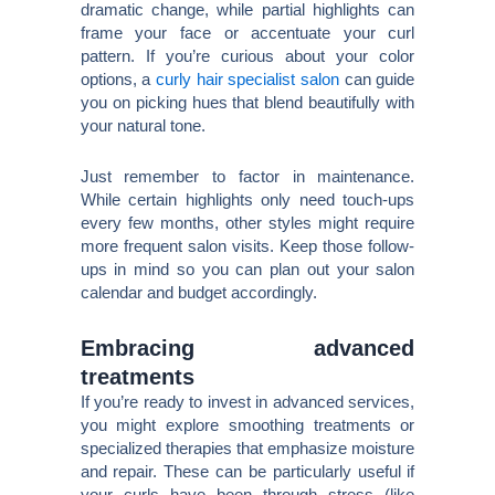
dramatic change, while partial highlights can
frame your face or accentuate your curl
pattern. If you’re curious about your color
options, a
curly hair specialist salon
can guide
you on picking hues that blend beautifully with
your natural tone.
Just remember to factor in maintenance.
While certain highlights only need touch-ups
every few months, other styles might require
more frequent salon visits. Keep those follow-
ups in mind so you can plan out your salon
calendar and budget accordingly.
Embracing advanced
treatments
If you’re ready to invest in advanced services,
you might explore smoothing treatments or
specialized therapies that emphasize moisture
and repair. These can be particularly useful if
your curls have been through stress (like