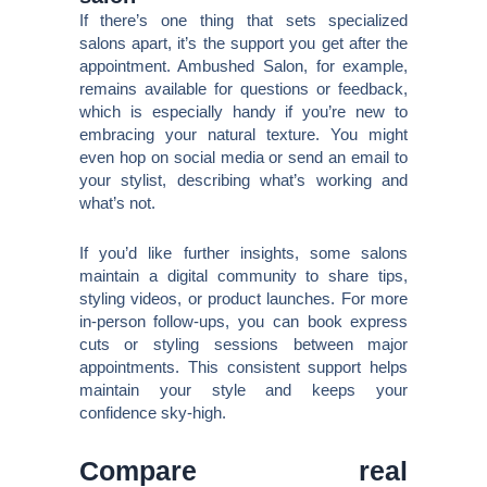
If there’s one thing that sets specialized
salons apart, it’s the support you get after the
appointment. Ambushed Salon, for example,
remains available for questions or feedback,
which is especially handy if you’re new to
embracing your natural texture. You might
even hop on social media or send an email to
your stylist, describing what’s working and
what’s not.
If you’d like further insights, some salons
maintain a digital community to share tips,
styling videos, or product launches. For more
in-person follow-ups, you can book express
cuts or styling sessions between major
appointments. This consistent support helps
maintain your style and keeps your
confidence sky-high.
Compare real