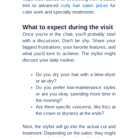
trim to advanced
curly hair salon prices
for
color work and specialty treatments.
What to expect during the visit
Once you’re in the chair, you’ll probably start
with a discussion. Don’t be shy. Share your
biggest frustrations, your favorite features, and
what you’d love to achieve. The stylist might
discuss your daily routine:
Do you dry your hair with a blow-dryer
or air-dry?
Do you prefer low-maintenance styles
or are you okay spending more time in
the morning?
Are there specific concerns, like frizz at
the crown or dryness at the ends?
Next, the stylist will go into the actual cut and
treatment. Depending on the salon, they might