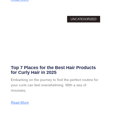
UNCATEGORIZED
Top 7 Places for the Best Hair Products
for Curly Hair in 2025
Embarking on the journey to find the perfect routine for
your curls can feel overwhelming. With a sea of
mousses,
Read More