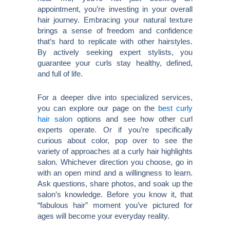
appointment, you’re investing in your overall
hair journey. Embracing your natural texture
brings a sense of freedom and confidence
that’s hard to replicate with other hairstyles.
By actively seeking expert stylists, you
guarantee your curls stay healthy, defined,
and full of life.
For a deeper dive into specialized services,
you can explore our page on the
best curly
hair salon
options and see how other curl
experts operate. Or if you’re specifically
curious about color, pop over to see the
variety of approaches at a curly hair highlights
salon. Whichever direction you choose, go in
with an open mind and a willingness to learn.
Ask questions, share photos, and soak up the
salon’s knowledge. Before you know it, that
“fabulous hair” moment you’ve pictured for
ages will become your everyday reality.