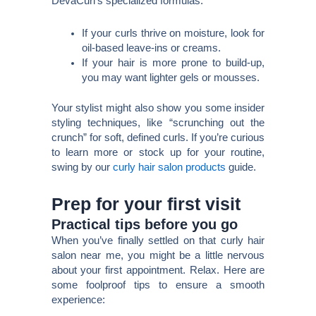
DevaCurl’s specialized formulas.
If your curls thrive on moisture, look for
oil-based leave-ins or creams.
If your hair is more prone to build-up,
you may want lighter gels or mousses.
Your stylist might also show you some insider
styling techniques, like “scrunching out the
crunch” for soft, defined curls. If you’re curious
to learn more or stock up for your routine,
swing by our
curly hair salon products
guide.
Prep for your first visit
Practical tips before you go
When you’ve finally settled on that curly hair
salon near me, you might be a little nervous
about your first appointment. Relax. Here are
some foolproof tips to ensure a smooth
experience: