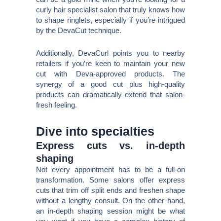
curly hair specialist salon that truly knows how
to shape ringlets, especially if you’re intrigued
by the DevaCut technique.
Additionally, DevaCurl points you to nearby
retailers if you’re keen to maintain your new
cut with Deva-approved products. The
synergy of a good cut plus high-quality
products can dramatically extend that salon-
fresh feeling.
Dive into specialties
Express cuts vs. in-depth
shaping
Not every appointment has to be a full-on
transformation. Some salons offer express
cuts that trim off split ends and freshen shape
without a lengthy consult. On the other hand,
an in-depth shaping session might be what