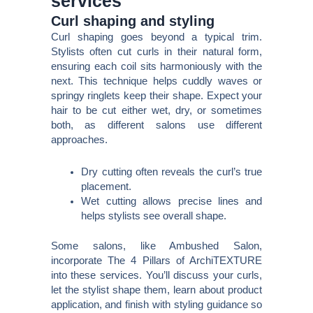
services
Curl shaping and styling
Curl shaping goes beyond a typical trim.
Stylists often cut curls in their natural form,
ensuring each coil sits harmoniously with the
next. This technique helps cuddly waves or
springy ringlets keep their shape. Expect your
hair to be cut either wet, dry, or sometimes
both, as different salons use different
approaches.
Dry cutting often reveals the curl’s true
placement.
Wet cutting allows precise lines and
helps stylists see overall shape.
Some salons, like Ambushed Salon,
incorporate The 4 Pillars of ArchiTEXTURE
into these services. You’ll discuss your curls,
let the stylist shape them, learn about product
application, and finish with styling guidance so