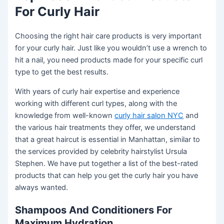
For Curly Hair
Choosing the right hair care products is very important
for your curly hair. Just like you wouldn’t use a wrench to
hit a nail, you need products made for your specific curl
type to get the best results.
With years of curly hair expertise and experience
working with different curl types, along with the
knowledge from well-known
curly hair salon NYC
and
the various hair treatments they offer, we understand
that a great haircut is essential in Manhattan, similar to
the services provided by celebrity hairstylist Ursula
Stephen. We have put together a list of the best-rated
products that can help you get the curly hair you have
always wanted.
Shampoos And Conditioners For
Maximum Hydration