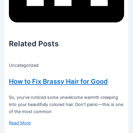
Related Posts
Uncategorized
How to Fix Brassy Hair for Good
So, you’ve noticed some unwelcome warmth creeping
into your beautifully colored hair. Don’t panic—this is one
of the most common
Read More