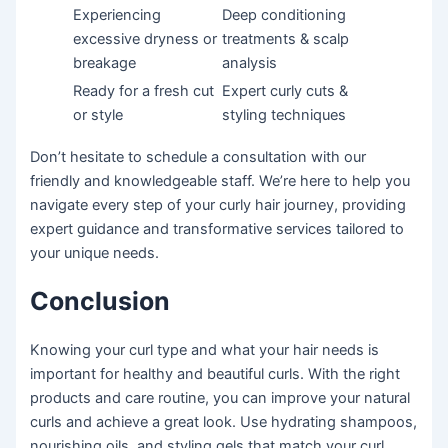
Experiencing
Deep conditioning
excessive dryness or
treatments & scalp
breakage
analysis
Ready for a fresh cut
Expert curly cuts &
or style
styling techniques
Don’t hesitate to schedule a consultation with our
friendly and knowledgeable staff. We’re here to help you
navigate every step of your curly hair journey, providing
expert guidance and transformative services tailored to
your unique needs.
Conclusion
Knowing your curl type and what your hair needs is
important for healthy and beautiful curls. With the right
products and care routine, you can improve your natural
curls and achieve a great look. Use hydrating shampoos,
nourishing oils, and styling gels that match your curl