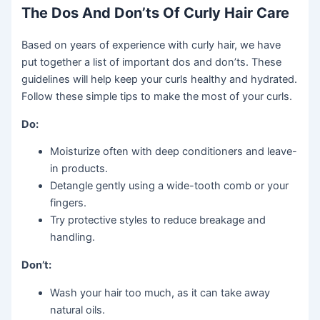
The Dos And Don’ts Of Curly Hair Care
Based on years of experience with curly hair, we have
put together a list of important dos and don’ts. These
guidelines will help keep your curls healthy and hydrated.
Follow these simple tips to make the most of your curls.
Do:
Moisturize often with deep conditioners and leave-
in products.
Detangle gently using a wide-tooth comb or your
fingers.
Try protective styles to reduce breakage and
handling.
Don’t:
Wash your hair too much, as it can take away
natural oils.