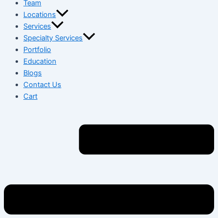
Team
Locations
Services
Specialty Services
Portfolio
Education
Blogs
Contact Us
Cart