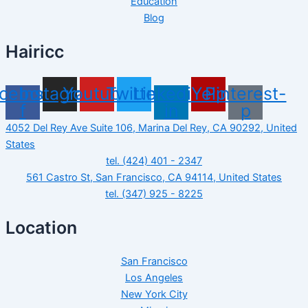
Education
Blog
Hairicc
cebook-
Instagram
Youtube
Twitter
Linkedin-
Yelp
Pinterest-
f
in
p
4052 Del Rey Ave Suite 106, Marina Del Rey, CA 90292, United
States
tel. (424) 401 - 2347
561 Castro St, San Francisco, CA 94114, United States
tel. (347) 925 - 8225
Location
San Francisco
Los Angeles
New York City