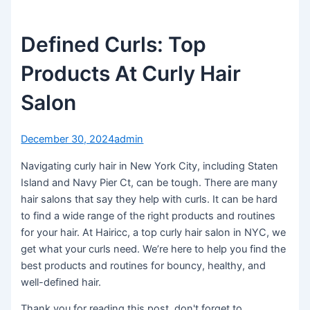
Defined Curls: Top
Products At Curly Hair
Salon
December 30, 2024
admin
Navigating curly hair in New York City, including Staten
Island and Navy Pier Ct, can be tough. There are many
hair salons that say they help with curls. It can be hard
to find a wide range of the right products and routines
for your hair. At Hairicc, a top curly hair salon in NYC, we
get what your curls need. We’re here to help you find the
best products and routines for bouncy, healthy, and
well-defined hair.
Thank you for reading this post, don't forget to