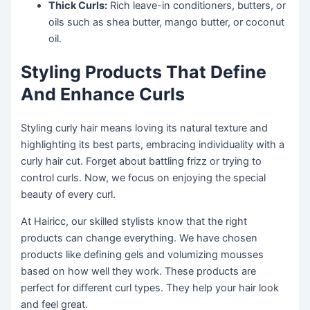
Thick Curls:
Rich leave-in conditioners, butters, or
oils such as shea butter, mango butter, or coconut
oil.
Styling Products That Define
And Enhance Curls
Styling curly hair means loving its natural texture and
highlighting its best parts, embracing individuality with a
curly hair cut. Forget about battling frizz or trying to
control curls. Now, we focus on enjoying the special
beauty of every curl.
At Hairicc, our skilled stylists know that the right
products can change everything. We have chosen
products like defining gels and volumizing mousses
based on how well they work. These products are
perfect for different curl types. They help your hair look
and feel great.