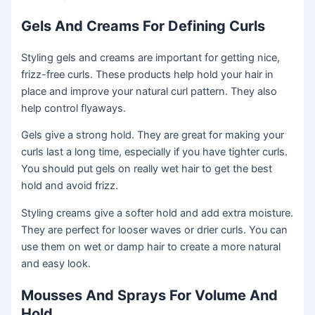
Gels And Creams For Defining Curls
Styling gels and creams are important for getting nice,
frizz-free curls. These products help hold your hair in
place and improve your natural curl pattern. They also
help control flyaways.
Gels give a strong hold. They are great for making your
curls last a long time, especially if you have tighter curls.
You should put gels on really wet hair to get the best
hold and avoid frizz.
Styling creams give a softer hold and add extra moisture.
They are perfect for looser waves or drier curls. You can
use them on wet or damp hair to create a more natural
and easy look.
Mousses And Sprays For Volume And
Hold