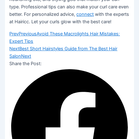
type. Professional tips can also make your curl care even
better. For personalized advice,
connect
with the experts
at Hairicc. Let your curls glow with the best care!
Prev
Previous
Avoid These Macrolights Hair Mistakes:
Expert Tips
Next
Best Short Hairstyles Guide from The Best Hair
Salon
Next
Share the Post: