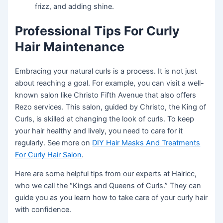
frizz, and adding shine.
Professional Tips For Curly
Hair Maintenance
Embracing your natural curls is a process. It is not just
about reaching a goal. For example, you can visit a well-
known salon like Christo Fifth Avenue that also offers
Rezo services. This salon, guided by Christo, the King of
Curls, is skilled at changing the look of curls. To keep
your hair healthy and lively, you need to care for it
regularly. See more on
DIY Hair Masks And Treatments
For Curly Hair Salon
.
Here are some helpful tips from our experts at Hairicc,
who we call the “Kings and Queens of Curls.” They can
guide you as you learn how to take care of your curly hair
with confidence.