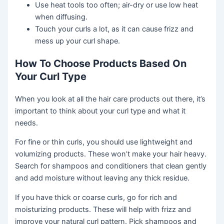
Use heat tools too often; air-dry or use low heat
when diffusing.
Touch your curls a lot, as it can cause frizz and
mess up your curl shape.
How To Choose Products Based On
Your Curl Type
When you look at all the hair care products out there, it’s
important to think about your curl type and what it
needs.
For fine or thin curls, you should use lightweight and
volumizing products. These won’t make your hair heavy.
Search for shampoos and conditioners that clean gently
and add moisture without leaving any thick residue.
If you have thick or coarse curls, go for rich and
moisturizing products. These will help with frizz and
improve your natural curl pattern. Pick shampoos and