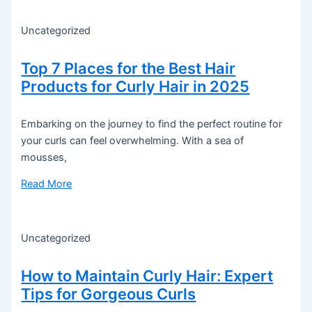
Uncategorized
Top 7 Places for the Best Hair
Products for Curly Hair in 2025
Embarking on the journey to find the perfect routine for
your curls can feel overwhelming. With a sea of
mousses,
Read More
Uncategorized
How to Maintain Curly Hair: Expert
Tips for Gorgeous Curls