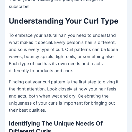
subscribe!
Understanding Your Curl Type
To embrace your natural hair, you need to understand
what makes it special. Every person’s hair is different,
and so is every type of curl. Curl patterns can be loose
waves, bouncy spirals, tight coils, or something else.
Each type of curl has its own needs and reacts
differently to products and care.
Finding out your curl pattern is the first step to giving it
the right attention. Look closely at how your hair feels
and acts, both when wet and dry. Celebrating the
uniqueness of your curls is important for bringing out
their best qualities.
Identifying The Unique Needs Of
Different Curls