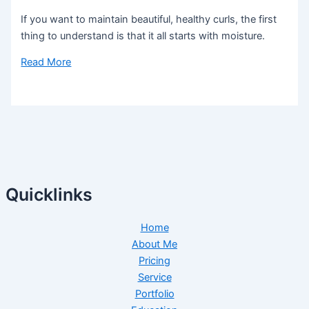
If you want to maintain beautiful, healthy curls, the first
thing to understand is that it all starts with moisture.
Read More
Quicklinks
Home
About Me
Pricing
Service
Portfolio