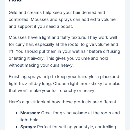
Gels and creams help keep your hair defined and
controlled. Mousses and sprays can add extra volume
and support if you need a boost.
Mousses have a light and fluffy texture. They work well
for curly hair, especially at the roots, to give volume and
lift. You should put them in your wet hair before diffusing
or letting it air-dry. This gives you volume and hold
without making your curls heavy.
Finishing sprays help to keep your hairstyle in place and
fight frizz all day long. Choose light, non-sticky formulas
that won’t make your hair crunchy or heavy.
Here’s a quick look at how these products are different:
Mousses:
Great for giving volume at the roots and
light hold.
Sprays:
Perfect for setting your style, controlling