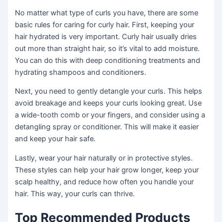
No matter what type of curls you have, there are some
basic rules for caring for curly hair. First, keeping your
hair hydrated is very important. Curly hair usually dries
out more than straight hair, so it’s vital to add moisture.
You can do this with deep conditioning treatments and
hydrating shampoos and conditioners.
Next, you need to gently detangle your curls. This helps
avoid breakage and keeps your curls looking great. Use
a wide-tooth comb or your fingers, and consider using a
detangling spray or conditioner. This will make it easier
and keep your hair safe.
Lastly, wear your hair naturally or in protective styles.
These styles can help your hair grow longer, keep your
scalp healthy, and reduce how often you handle your
hair. This way, your curls can thrive.
Top Recommended Products