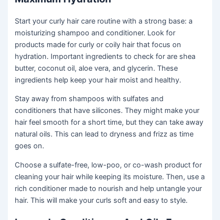
Start your curly hair care routine with a strong base: a
moisturizing shampoo and conditioner. Look for
products made for curly or coily hair that focus on
hydration. Important ingredients to check for are shea
butter, coconut oil, aloe vera, and glycerin. These
ingredients help keep your hair moist and healthy.
Stay away from shampoos with sulfates and
conditioners that have silicones. They might make your
hair feel smooth for a short time, but they can take away
natural oils. This can lead to dryness and frizz as time
goes on.
Choose a sulfate-free, low-poo, or co-wash product for
cleaning your hair while keeping its moisture. Then, use a
rich conditioner made to nourish and help untangle your
hair. This will make your curls soft and easy to style.