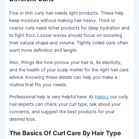
Fine or thin curly hair needs light products. These help
keep moisture without making hair heavy. Thick or
coarse curls need richer products for deep hydration and
to fight frizz. Looser waves should focus on boosting
their natural shape and volume. Tightly coiled curls often
want more definition and length.
Also, things like how porous your hair is, its elasticity,
and the health of your scalp matter for the right hair care
advice. Knowing these details can help you make a
routine that fits your needs.
Professional help is very helpful here. At
Hairicc
our curly
hair experts can check your curl type, talk about your
concerns, and suggest the best products for your
desired look.
The Basics Of Curl Care By Hair Type