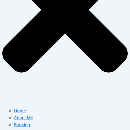
Home
About Me
Booking