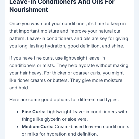
Leave-In Conditioners And Oils For
Nourishment
Once you wash out your conditioner, it’s time to keep in
that important moisture and improve your natural curl
pattern. Leave-in conditioners and oils are key for giving
you long-lasting hydration, good definition, and shine.
If you have fine curls, use lightweight leave-in
conditioners or mists. They help hydrate without making
your hair heavy. For thicker or coarser curls, you might
like richer creams or butters. They give more moisture
and hold.
Here are some good options for different curl types:
Fine Curls:
Lightweight leave-in conditioners with
things like glycerin or aloe vera.
Medium Curls:
Cream-based leave-in conditioners
or milks for hydration and definition.