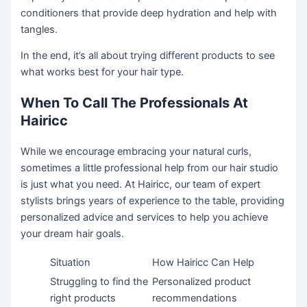
conditioners that provide deep hydration and help with
tangles.
In the end, it’s all about trying different products to see
what works best for your hair type.
When To Call The Professionals At
Hairicc
While we encourage embracing your natural curls,
sometimes a little professional help from our hair studio
is just what you need. At Hairicc, our team of expert
stylists brings years of experience to the table, providing
personalized advice and services to help you achieve
your dream hair goals.
Situation
How Hairicc Can Help
Struggling to find the
Personalized product
right products
recommendations