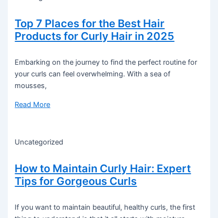
Top 7 Places for the Best Hair
Products for Curly Hair in 2025
Embarking on the journey to find the perfect routine for
your curls can feel overwhelming. With a sea of
mousses,
Read More
Uncategorized
How to Maintain Curly Hair: Expert
Tips for Gorgeous Curls
If you want to maintain beautiful, healthy curls, the first