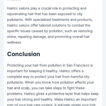
Hairicc salons play a crucial role in protecting and
rejuvenating hair that has been exposed to city
pollutants. With specialized treatments and products,
Hairicc salons offer tailored solutions to combat the
specific issues caused by pollution, such as restoring
shine, repairing damage, and promoting overall hair
wellness.
Conclusion
Protecting your hair from pollution in San Francisco is
important for keeping it healthy. Hairicc offers a
complete way to protect your hair from harmful city
pollutants. When you know how pollution affects your
hair and scalp, you can take steps to fight these
problems. Hairicc gives a protective layer that helps keep
your hair strong and healthy. Make Hairicc an important
part of your hair care routine. It will help shield your hair