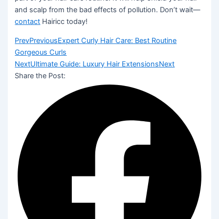
and scalp from the bad effects of pollution. Don’t wait—
contact
Hairicc today!
Prev
Previous
Expert Curly Hair Care: Best Routine
Gorgeous Curls
Next
Ultimate Guide: Luxury Hair Extensions
Next
Share the Post: