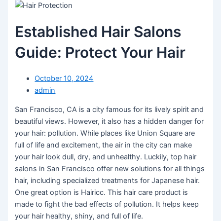
Established Hair Salons
Guide: Protect Your Hair
October 10, 2024
admin
San Francisco, CA is a city famous for its lively spirit and
beautiful views. However, it also has a hidden danger for
your hair: pollution. While places like Union Square are
full of life and excitement, the air in the city can make
your hair look dull, dry, and unhealthy. Luckily, top hair
salons in San Francisco offer new solutions for all things
hair, including specialized treatments for Japanese hair.
One great option is Hairicc. This hair care product is
made to fight the bad effects of pollution. It helps keep
your hair healthy, shiny, and full of life.