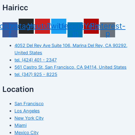
Hairicc
cebook-
Instagram
Youtube
Twitter
Linkedin-
Yelp
Pinterest-
f
in
p
4052 Del Rey Ave Suite 106, Marina Del Rey, CA 90292,
United States
tel. (424) 401 - 2347
561 Castro St, San Francisco, CA 94114, United States
tel. (347) 925 - 8225
Location
San Francisco
Los Angeles
New York City
Miami
Mexico City