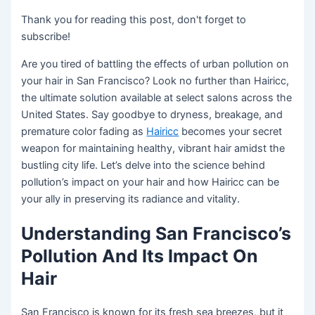
Thank you for reading this post, don't forget to
subscribe!
Are you tired of battling the effects of urban pollution on
your hair in San Francisco? Look no further than Hairicc,
the ultimate solution available at select salons across the
United States. Say goodbye to dryness, breakage, and
premature color fading as
Hairicc
becomes your secret
weapon for maintaining healthy, vibrant hair amidst the
bustling city life. Let’s delve into the science behind
pollution’s impact on your hair and how Hairicc can be
your ally in preserving its radiance and vitality.
Understanding San Francisco’s
Pollution And Its Impact On
Hair
San Francisco is known for its fresh sea breezes, but it