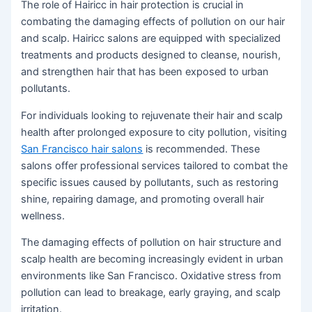
The role of Hairicc in hair protection is crucial in
combating the damaging effects of pollution on our hair
and scalp. Hairicc salons are equipped with specialized
treatments and products designed to cleanse, nourish,
and strengthen hair that has been exposed to urban
pollutants.
For individuals looking to rejuvenate their hair and scalp
health after prolonged exposure to city pollution, visiting
San Francisco hair salons
is recommended. These
salons offer professional services tailored to combat the
specific issues caused by pollutants, such as restoring
shine, repairing damage, and promoting overall hair
wellness.
The damaging effects of pollution on hair structure and
scalp health are becoming increasingly evident in urban
environments like San Francisco. Oxidative stress from
pollution can lead to breakage, early graying, and scalp
irritation.