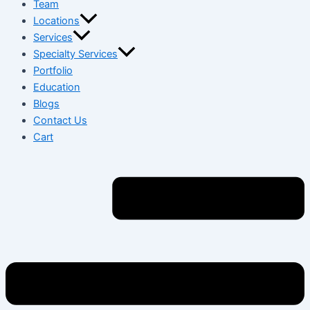
Team
Locations
Services
Specialty Services
Portfolio
Education
Blogs
Contact Us
Cart