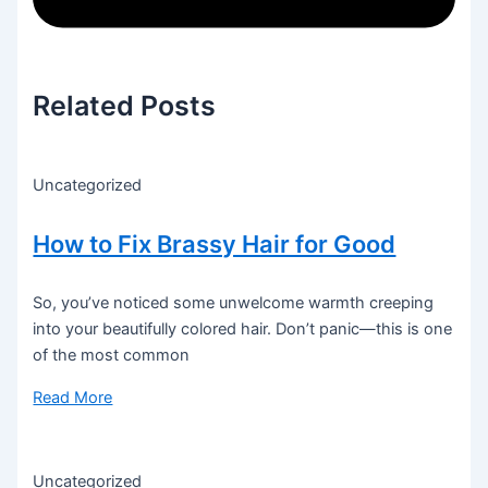
Related Posts
Uncategorized
How to Fix Brassy Hair for Good
So, you’ve noticed some unwelcome warmth creeping
into your beautifully colored hair. Don’t panic—this is one
of the most common
Read More
Uncategorized