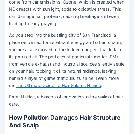
come from car emissions. Ozone, which is created when
NOx reacts with sunlight, adds to oxidative stress. This
can damage hair proteins, causing breakage and even
leading to early graying.
As you step into the bustling city of San Francisco, a
place renowned for its vibrant energy and urban charm,
you are also exposed to the hidden dangers that lurk in
its polluted air. The particles of particulate matter (PM)
from vehicle exhaust and industrial sources silently settle
on your hair, robbing it of its natural radiance, leaving
behind a layer of grime that dulls its shine. Learn more
on
The Ultimate Guide To Hair Salons: Hairicc
.
Enter Hairicc, a beacon of innovation in the realm of hair
care.
How Pollution Damages Hair Structure
And Scalp