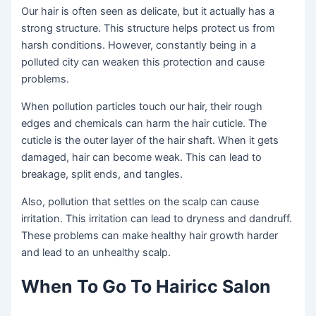
Our hair is often seen as delicate, but it actually has a
strong structure. This structure helps protect us from
harsh conditions. However, constantly being in a
polluted city can weaken this protection and cause
problems.
When pollution particles touch our hair, their rough
edges and chemicals can harm the hair cuticle. The
cuticle is the outer layer of the hair shaft. When it gets
damaged, hair can become weak. This can lead to
breakage, split ends, and tangles.
Also, pollution that settles on the scalp can cause
irritation. This irritation can lead to dryness and dandruff.
These problems can make healthy hair growth harder
and lead to an unhealthy scalp.
When To Go To Hairicc Salon