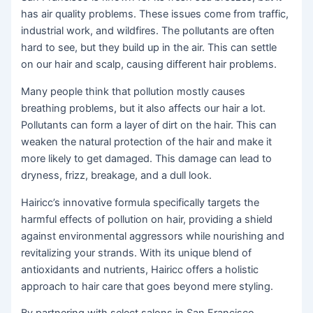
has air quality problems. These issues come from traffic,
industrial work, and wildfires. The pollutants are often
hard to see, but they build up in the air. This can settle
on our hair and scalp, causing different hair problems.
Many people think that pollution mostly causes
breathing problems, but it also affects our hair a lot.
Pollutants can form a layer of dirt on the hair. This can
weaken the natural protection of the hair and make it
more likely to get damaged. This damage can lead to
dryness, frizz, breakage, and a dull look.
Hairicc’s innovative formula specifically targets the
harmful effects of pollution on hair, providing a shield
against environmental aggressors while nourishing and
revitalizing your strands. With its unique blend of
antioxidants and nutrients, Hairicc offers a holistic
approach to hair care that goes beyond mere styling.