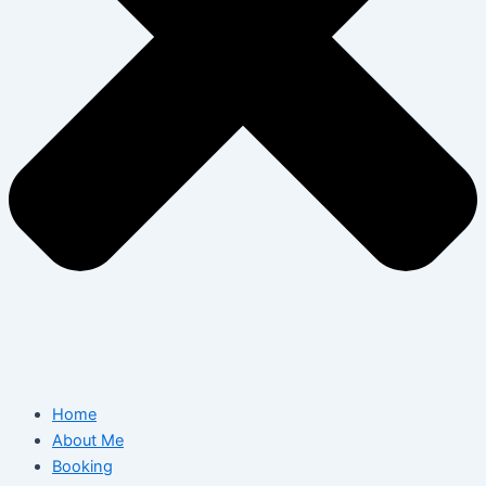
Home
About Me
Booking