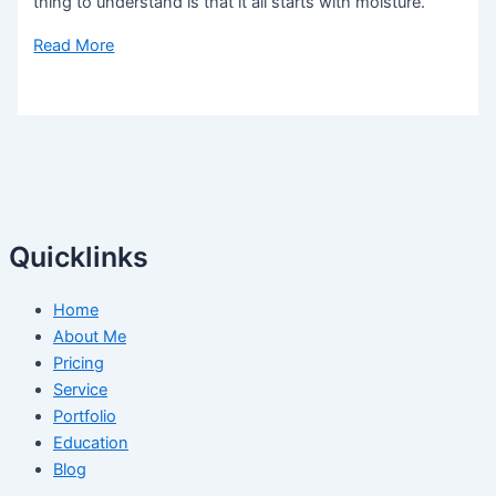
thing to understand is that it all starts with moisture.
Read More
Quicklinks
Home
About Me
Pricing
Service
Portfolio
Education
Blog