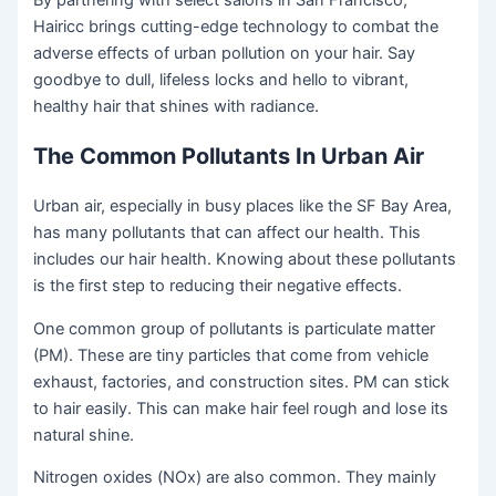
By partnering with select salons in San Francisco,
Hairicc brings cutting-edge technology to combat the
adverse effects of urban pollution on your hair. Say
goodbye to dull, lifeless locks and hello to vibrant,
healthy hair that shines with radiance.
The Common Pollutants In Urban Air
Urban air, especially in busy places like the SF Bay Area,
has many pollutants that can affect our health. This
includes our hair health. Knowing about these pollutants
is the first step to reducing their negative effects.
One common group of pollutants is particulate matter
(PM). These are tiny particles that come from vehicle
exhaust, factories, and construction sites. PM can stick
to hair easily. This can make hair feel rough and lose its
natural shine.
Nitrogen oxides (NOx) are also common. They mainly