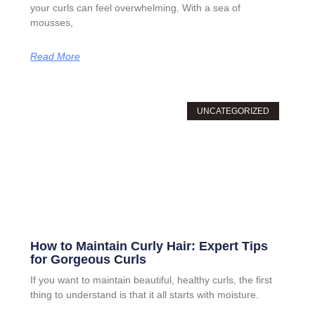
your curls can feel overwhelming. With a sea of
mousses,
Read More
UNCATEGORIZED
How to Maintain Curly Hair: Expert Tips
for Gorgeous Curls
If you want to maintain beautiful, healthy curls, the first
thing to understand is that it all starts with moisture.