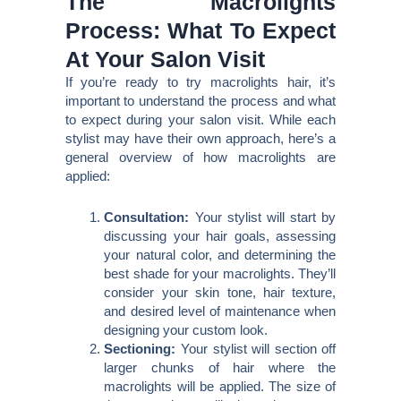
The Macrolights
Process: What To Expect
At Your Salon Visit
If you’re ready to try macrolights hair, it’s
important to understand the process and what
to expect during your salon visit. While each
stylist may have their own approach, here’s a
general overview of how macrolights are
applied:
Consultation:
Your stylist will start by
discussing your hair goals, assessing
your natural color, and determining the
best shade for your macrolights. They’ll
consider your skin tone, hair texture,
and desired level of maintenance when
designing your custom look.
Sectioning:
Your stylist will section off
larger chunks of hair where the
macrolights will be applied. The size of