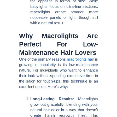
the opposite in terms of size. While
babylights focus on ultra-fine sections,
macrolights create broader, more
noticeable panels of light, though still
with a natural result.
Why Macrolights Are
Perfect For Low-
Maintenance Hair Lovers
One of the primary reasons
macrolights hair
is
growing in popularity is its low-maintenance
nature. For individuals who want to enhance
their look without spending excessive time in
the salon for touch-ups, this technique is an
excellent option. Here’s why:
Long-Lasting Results:
Macrolights
grow out gracefully, blending with your
natural hair color in a way that doesn’t
create harsh regrowth lines. This