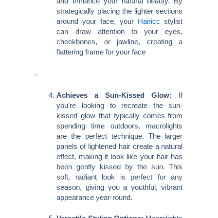
and enhance your natural beauty. By
strategically placing the lighter sections
around your face, your
Hairicc
stylist
can draw attention to your eyes,
cheekbones, or jawline, creating a
flattering frame for your face
.
Achieves a Sun-Kissed Glow:
If
you’re looking to recreate the sun-
kissed glow that typically comes from
spending time outdoors, macrolights
are the perfect technique. The larger
panels of lightened hair create a natural
effect, making it look like your hair has
been gently kissed by the sun. This
soft, radiant look is perfect for any
season, giving you a youthful, vibrant
appearance year-round.