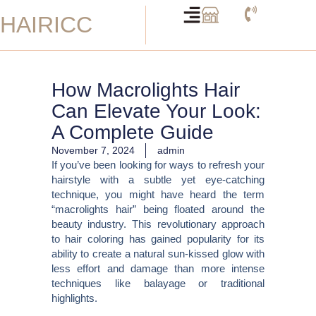
Skip
HAIRICC
to
content
How Macrolights Hair
Can Elevate Your Look:
A Complete Guide
November 7, 2024
admin
If you’ve been looking for ways to refresh your
hairstyle with a subtle yet eye-catching
technique, you might have heard the term
“macrolights hair” being floated around the
beauty industry. This revolutionary approach
to hair coloring has gained popularity for its
ability to create a natural sun-kissed glow with
less effort and damage than more intense
techniques like balayage or traditional
highlights.