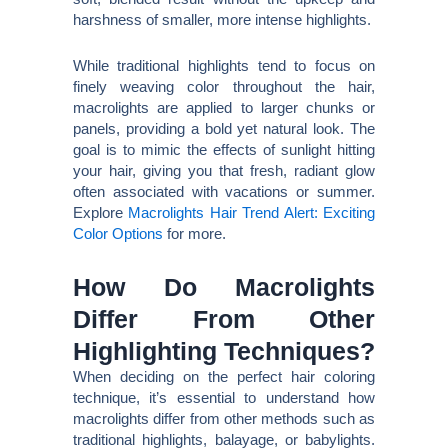
harshness of smaller, more intense highlights.
While traditional highlights tend to focus on
finely weaving color throughout the hair,
macrolights are applied to larger chunks or
panels, providing a bold yet natural look. The
goal is to mimic the effects of sunlight hitting
your hair, giving you that fresh, radiant glow
often associated with vacations or summer.
Explore
Macrolights Hair Trend Alert: Exciting
Color Options
for more.
How Do Macrolights
Differ From Other
Highlighting Techniques?
When deciding on the perfect hair coloring
technique, it’s essential to understand how
macrolights differ from other methods such as
traditional highlights, balayage, or babylights.