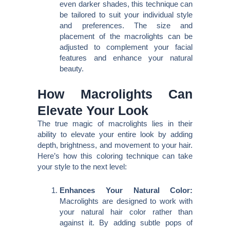
even darker shades, this technique can
be tailored to suit your individual style
and preferences. The size and
placement of the macrolights can be
adjusted to complement your facial
features and enhance your natural
beauty.
How Macrolights Can
Elevate Your Look
The true magic of macrolights lies in their
ability to elevate your entire look by adding
depth, brightness, and movement to your hair.
Here’s how this coloring technique can take
your style to the next level:
Enhances Your Natural Color:
Macrolights are designed to work with
your natural hair color rather than
against it. By adding subtle pops of