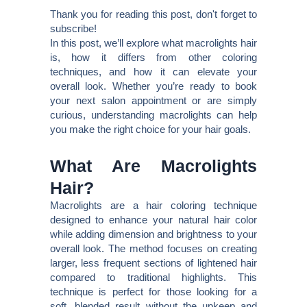
Thank you for reading this post, don't forget to
subscribe!
In this post, we’ll explore what macrolights hair
is, how it differs from other coloring
techniques, and how it can elevate your
overall look. Whether you’re ready to book
your next salon appointment or are simply
curious, understanding macrolights can help
you make the right choice for your hair goals.
What Are Macrolights
Hair?
Macrolights are a hair coloring technique
designed to enhance your natural hair color
while adding dimension and brightness to your
overall look. The method focuses on creating
larger, less frequent sections of lightened hair
compared to traditional highlights. This
technique is perfect for those looking for a
soft, blended result without the upkeep and