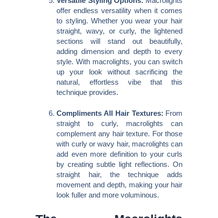
Versatile Styling Options:
Macrolights
offer endless versatility when it comes
to styling. Whether you wear your hair
straight, wavy, or curly, the lightened
sections will stand out beautifully,
adding dimension and depth to every
style. With macrolights, you can switch
up your look without sacrificing the
natural, effortless vibe that this
technique provides.
Compliments All Hair Textures:
From
straight to curly, macrolights can
complement any hair texture. For those
with curly or wavy hair, macrolights can
add even more definition to your curls
by creating subtle light reflections. On
straight hair, the technique adds
movement and depth, making your hair
look fuller and more voluminous.