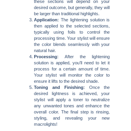
these sections will depend on your
desired outcome, but generally, they will
be larger than traditional highlights.
Application:
The lightening solution is
then applied to the selected sections,
typically using foils to control the
processing time. Your stylist will ensure
the color blends seamlessly with your
natural hair.
Processing:
After the lightening
solution is applied, you’ll need to let it
process for a certain amount of time.
Your stylist will monitor the color to
ensure it lifts to the desired shade.
Toning and Finishing:
Once the
desired lightness is achieved, your
stylist will apply a toner to neutralize
any unwanted tones and enhance the
overall color. The final step is rinsing,
styling, and revealing your new
macrolights!