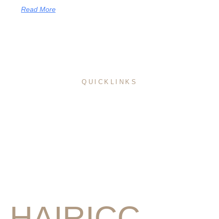
Read More
QUICKLINKS
Home
About Me
Pricing
Service
Portfolio
Education
Blog
HAIRICC