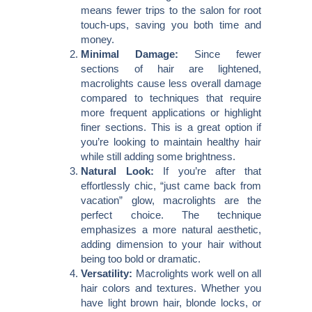
means fewer trips to the salon for root
touch-ups, saving you both time and
money.
Minimal Damage:
Since fewer
sections of hair are lightened,
macrolights cause less overall damage
compared to techniques that require
more frequent applications or highlight
finer sections. This is a great option if
you’re looking to maintain healthy hair
while still adding some brightness.
Natural Look:
If you’re after that
effortlessly chic, “just came back from
vacation” glow, macrolights are the
perfect choice. The technique
emphasizes a more natural aesthetic,
adding dimension to your hair without
being too bold or dramatic.
Versatility:
Macrolights work well on all
hair colors and textures. Whether you
have light brown hair, blonde locks, or