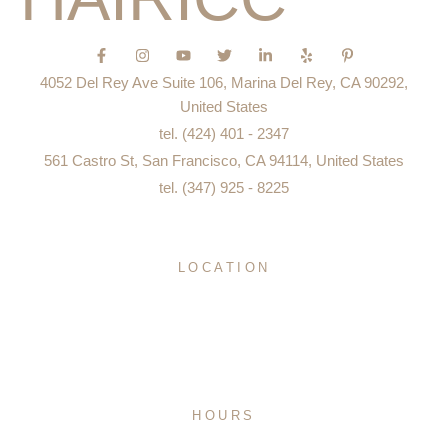
F
I
Y
T
L
Y
P
a
n
o
w
i
e
i
c
s
u
i
n
l
n
4052 Del Rey Ave Suite 106, Marina Del Rey, CA 90292,
e
t
t
t
k
p
t
b
a
u
t
e
e
United States
o
g
b
e
d
r
tel. (424) 401 - 2347
o
r
e
r
i
e
k
a
n
s
561 Castro St, San Francisco, CA 94114, United States
-
m
-
t
f
i
-
tel. (347) 925 - 8225
n
p
LOCATION
San Francisco
Los Angeles
New York City
Miami
Mexico City
HOURS
Monday – Sunday 8:00 AM to 8:00 PM