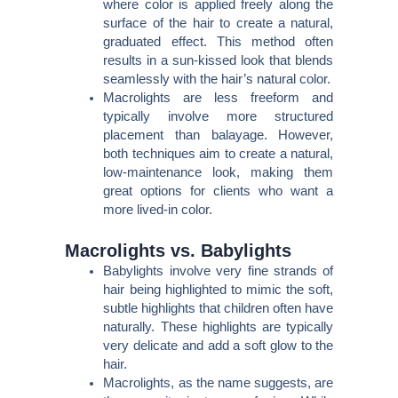
where color is applied freely along the
surface of the hair to create a natural,
graduated effect. This method often
results in a sun-kissed look that blends
seamlessly with the hair’s natural color.
Macrolights are less freeform and
typically involve more structured
placement than balayage. However,
both techniques aim to create a natural,
low-maintenance look, making them
great options for clients who want a
more lived-in color.
Macrolights vs. Babylights
Babylights involve very fine strands of
hair being highlighted to mimic the soft,
subtle highlights that children often have
naturally. These highlights are typically
very delicate and add a soft glow to the
hair.
Macrolights, as the name suggests, are