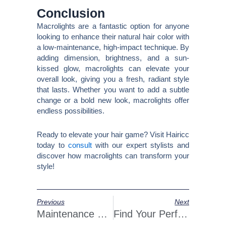
Conclusion
Macrolights are a fantastic option for anyone
looking to enhance their natural hair color with
a low-maintenance, high-impact technique. By
adding dimension, brightness, and a sun-
kissed glow, macrolights can elevate your
overall look, giving you a fresh, radiant style
that lasts. Whether you want to add a subtle
change or a bold new look, macrolights offer
endless possibilities.
Ready to elevate your hair game? Visit Hairicc
today to
consult
with our expert stylists and
discover how macrolights can transform your
style!
Prev
Next
Previous
Next
Maintenance Tips: Keeping Your Hair Extensions Fabulous
Find Your Perfect Hair Color At Hairicc Hair Salon