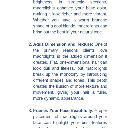
brightness in strategic sections,
macrolights enhance your base color,
making it look richer and more vibrant.
Whether you have a warm brunette
shade or a cool blonde, macrolights can
bring out the best in your natural tone.
Adds Dimension and Texture:
One of
the primary reasons clients love
macrolights is the added dimension it
creates. Flat, one-dimensional hair can
look dull and lifeless, but macrolights
break up the monotony by introducing
different shades and tones. This depth
creates the illusion of more texture and
movement, giving your hair a fuller,
more dynamic appearance.
Frames Your Face Beautifully:
Proper
placement of macrolights around your
face can highlight your best features