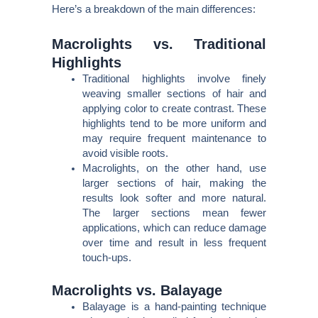
Here’s a breakdown of the main differences:
Macrolights vs. Traditional
Highlights
Traditional highlights involve finely
weaving smaller sections of hair and
applying color to create contrast. These
highlights tend to be more uniform and
may require frequent maintenance to
avoid visible roots.
Macrolights, on the other hand, use
larger sections of hair, making the
results look softer and more natural.
The larger sections mean fewer
applications, which can reduce damage
over time and result in less frequent
touch-ups.
Macrolights vs. Balayage
Balayage is a hand-painting technique