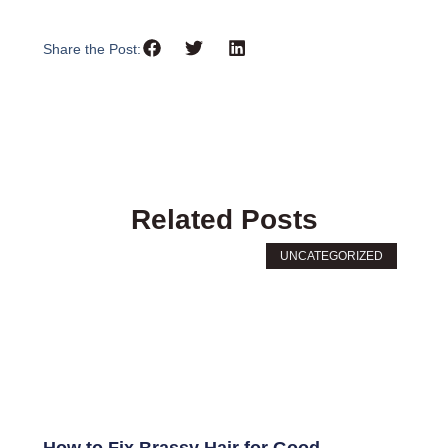
Share the Post:
Related Posts
UNCATEGORIZED