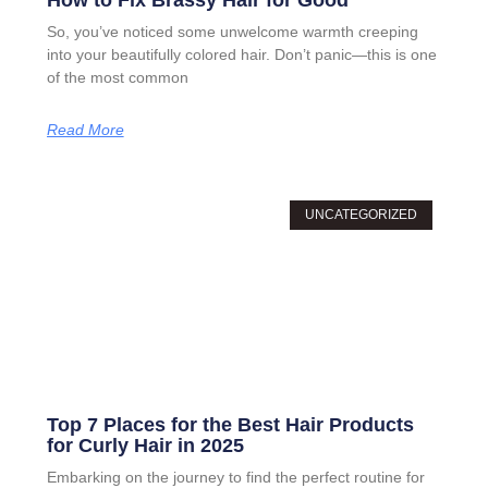
How to Fix Brassy Hair for Good
So, you’ve noticed some unwelcome warmth creeping
into your beautifully colored hair. Don’t panic—this is one
of the most common
Read More
UNCATEGORIZED
Top 7 Places for the Best Hair Products
for Curly Hair in 2025
Embarking on the journey to find the perfect routine for