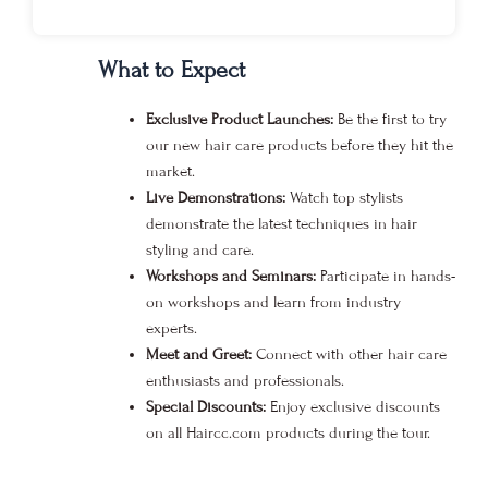
What to Expect
Exclusive Product Launches:
Be the first to try
our new hair care products before they hit the
market.
Live Demonstrations:
Watch top stylists
demonstrate the latest techniques in hair
styling and care.
Workshops and Seminars:
Participate in hands-
on workshops and learn from industry
experts.
Meet and Greet:
Connect with other hair care
enthusiasts and professionals.
Special Discounts:
Enjoy exclusive discounts
on all Haircc.com products during the tour.