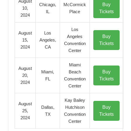
August
Buy
Chicago,
McCormick
10,
Tickets
IL
Place
2024
Los
August
Los
Buy
Angeles
15,
Angeles,
Tickets
Convention
2024
CA
Center
Miami
August
Buy
Miami,
Beach
20,
Tickets
FL
Convention
2024
Center
Kay Bailey
August
Buy
Dallas,
Hutchison
25,
Tickets
TX
Convention
2024
Center