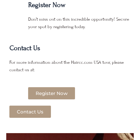
Register Now
Don’t miss out on this incredible opportunity! Secure
your spot by registering today.
Contact Us
For more information about the Haircc.com USA tour, please
contact us at:
Register Now
Contact Us