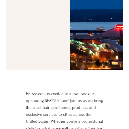
Haircc.com is excited to announce our
upcoming SEATTLE tour! Join us as we bring
the latest hair care trends, products, and
exclusive services to cities across the
United States. Whether you’re a professional
stylist or a hair care enthusiast, our tour has