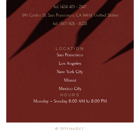
o
g
b
e
d
r
tel. (424) 401 - 2347
o
r
e
r
i
e
k
a
n
s
561 Castro St, San Francisco, CA 94114, United States
-
m
-
t
f
i
-
tel. (347) 925 - 8225
n
p
LOCATION
San Francisco
Los Angeles
New York City
Miami
Mexico City
HOURS
Monday – Sunday 8:00 AM to 8:00 PM
© 2023 HAIRICC