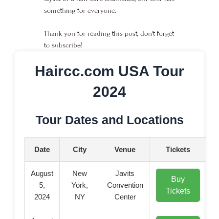
something for everyone.
Thank you for reading this post, don't forget
to subscribe!
Haircc.com USA Tour
2024
Tour Dates and Locations
Date
City
Venue
Tickets
August
New
Javits
Buy
5,
York,
Convention
Tickets
2024
NY
Center