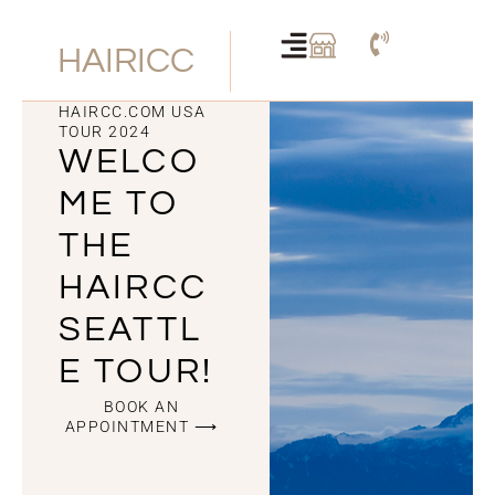
Skip
to
HAIRICC
content
HAIRCC.COM USA
TOUR 2024
WELCO
ME TO
THE
HAIRCC
SEATTL
E TOUR!
BOOK AN
APPOINTMENT ⟶