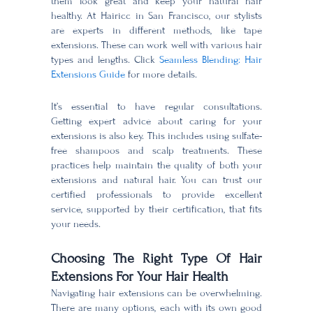
them look great and keep your natural hair
healthy. At Hairicc in San Francisco, our stylists
are experts in different methods, like tape
extensions. These can work well with various hair
types and lengths. Click
Seamless Blending: Hair
Extensions Guide
for more details.
It’s essential to have regular consultations.
Getting expert advice about caring for your
extensions is also key. This includes using sulfate-
free shampoos and scalp treatments. These
practices help maintain the quality of both your
extensions and natural hair. You can trust our
certified professionals to provide excellent
service, supported by their certification, that fits
your needs.
Choosing The Right Type Of Hair
Extensions For Your Hair Health
Navigating hair extensions can be overwhelming.
There are many options, each with its own good