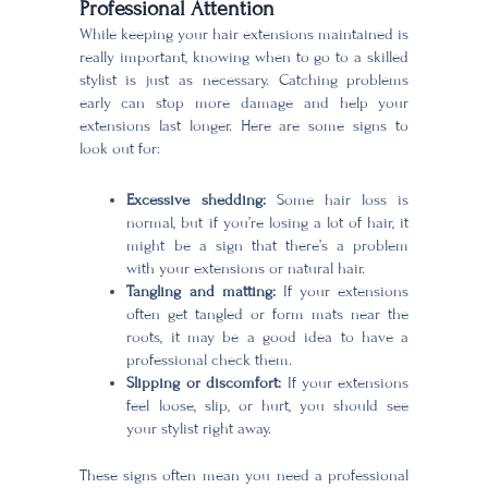
Professional Attention
While keeping your hair extensions maintained is
really important, knowing when to go to a skilled
stylist is just as necessary. Catching problems
early can stop more damage and help your
extensions last longer. Here are some signs to
look out for:
Excessive shedding:
Some hair loss is
normal, but if you’re losing a lot of hair, it
might be a sign that there’s a problem
with your extensions or natural hair.
Tangling and matting:
If your extensions
often get tangled or form mats near the
roots, it may be a good idea to have a
professional check them.
Slipping or discomfort:
If your extensions
feel loose, slip, or hurt, you should see
your stylist right away.
These signs often mean you need a professional