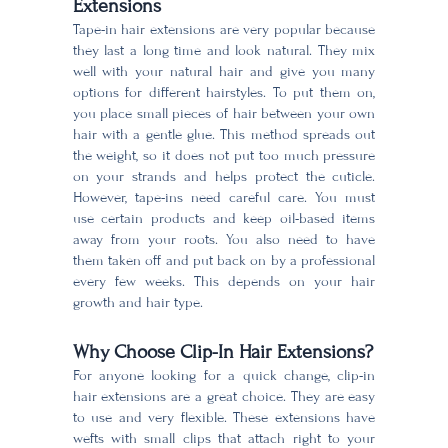
Extensions
Tape-in hair extensions are very popular because
they last a long time and look natural. They mix
well with your natural hair and give you many
options for different hairstyles. To put them on,
you place small pieces of hair between your own
hair with a gentle glue. This method spreads out
the weight, so it does not put too much pressure
on your strands and helps protect the cuticle.
However, tape-ins need careful care. You must
use certain products and keep oil-based items
away from your roots. You also need to have
them taken off and put back on by a professional
every few weeks. This depends on your hair
growth and hair type.
Why Choose Clip-In Hair Extensions?
For anyone looking for a quick change, clip-in
hair extensions are a great choice. They are easy
to use and very flexible. These extensions have
wefts with small clips that attach right to your