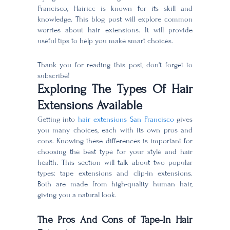
Francisco, Hairicc is known for its skill and
knowledge. This blog post will explore common
worries about hair extensions. It will provide
useful tips to help you make smart choices.
Thank you for reading this post, don't forget to
subscribe!
Exploring The Types Of Hair
Extensions Available
Getting into
hair extensions San Francisco
gives
you many choices, each with its own pros and
cons. Knowing these differences is important for
choosing the best type for your style and hair
health. This section will talk about two popular
types: tape extensions and clip-in extensions.
Both are made from high-quality human hair,
giving you a natural look.
The Pros And Cons of Tape-In Hair