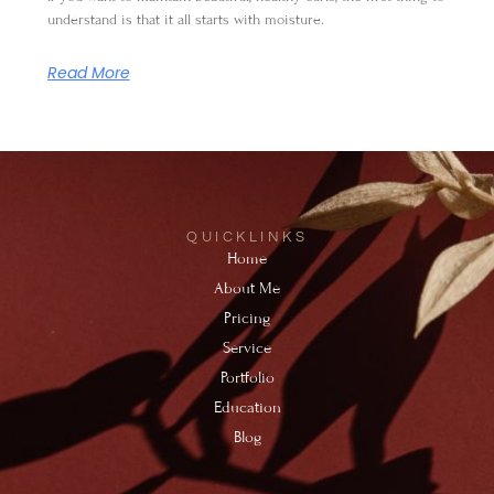
understand is that it all starts with moisture.
Read More
QUICKLINKS
Home
About Me
Pricing
Service
Portfolio
Education
Blog