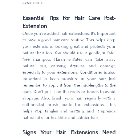
extensions.
Essential Tips For Hair Care Post-
Extension
Once you’ve added hair extensions, it’s important
to have a good hair care routine. This helps keep
your extensions looking great and protects your
natural hair too. You should use a gentle, sulfate-
free shampoo. Harsh sulfates can take away
natural oils, causing dryness and damage,
especially to your extensions. Conditioner is also
important to keep moisture in your hair. Just
remember to apply it from the mid-lengths to the
ends. Don’t put it on the roots or bonds to avoid
slippage. Also, brush your hair regularly with a
soft-bristled brush made for extensions. This
helps stop tangles and matting, and it spreads
natural oils for healthier and shinier hair.
Signs Your Hair Extensions Need