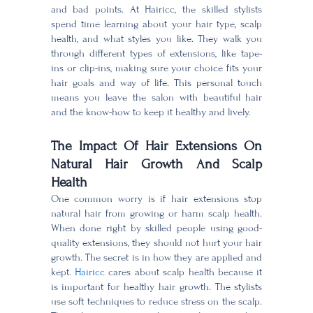
and bad points. At Hairicc, the skilled stylists
spend time learning about your hair type, scalp
health, and what styles you like. They walk you
through different types of extensions, like tape-
ins or clip-ins, making sure your choice fits your
hair goals and way of life. This personal touch
means you leave the salon with beautiful hair
and the know-how to keep it healthy and lively.
The Impact Of Hair Extensions On
Natural Hair Growth And Scalp
Health
One common worry is if hair extensions stop
natural hair from growing or harm scalp health.
When done right by skilled people using good-
quality extensions, they should not hurt your hair
growth. The secret is in how they are applied and
kept.
Hairicc
cares about scalp health because it
is important for healthy hair growth. The stylists
use soft techniques to reduce stress on the scalp.