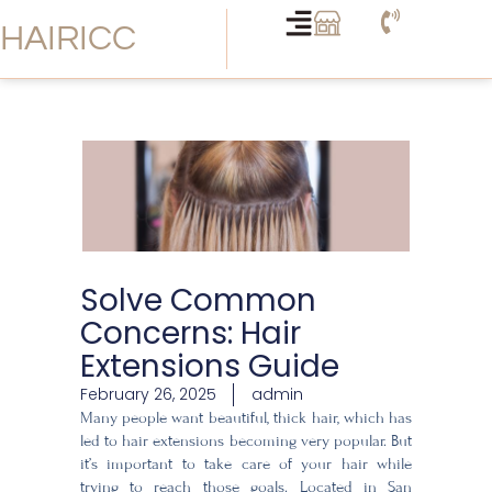
Skip
HAIRICC
to
content
Solve Common
Concerns: Hair
Extensions Guide
February 26, 2025
admin
Many people want beautiful, thick hair, which has
led to hair extensions becoming very popular. But
it’s important to take care of your hair while
trying to reach those goals. Located in San