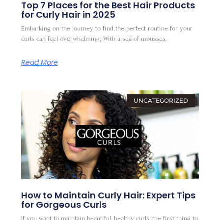
Top 7 Places for the Best Hair Products
for Curly Hair in 2025
Embarking on the journey to find the perfect routine for your
curls can feel overwhelming. With a sea of mousses,
Read More
UNCATEGORIZED
How to Maintain Curly Hair: Expert Tips
for Gorgeous Curls
If you want to maintain beautiful, healthy curls, the first thing to