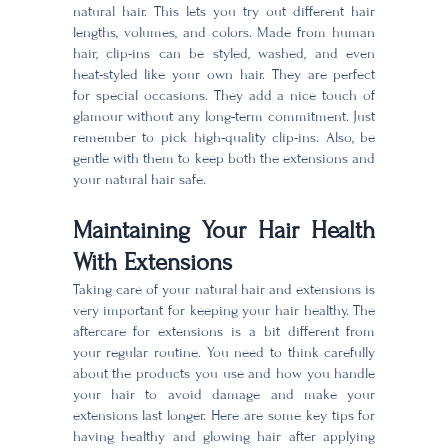
natural hair. This lets you try out different hair
lengths, volumes, and colors. Made from human
hair, clip-ins can be styled, washed, and even
heat-styled like your own hair. They are perfect
for special occasions. They add a nice touch of
glamour without any long-term commitment. Just
remember to pick high-quality clip-ins. Also, be
gentle with them to keep both the extensions and
your natural hair safe.
Maintaining Your Hair Health
With Extensions
Taking care of your natural hair and extensions is
very important for keeping your hair healthy. The
aftercare for extensions is a bit different from
your regular routine. You need to think carefully
about the products you use and how you handle
your hair to avoid damage and make your
extensions last longer. Here are some key tips for
having healthy and glowing hair after applying