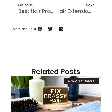
Prev
Next
Previous
Next
Best Hair Products For 2A Hair At Trusted Hair Salons
Hair Extensions: Achieving Stunning Updos
Share the Post:
Related Posts
UNCATEGORIZED