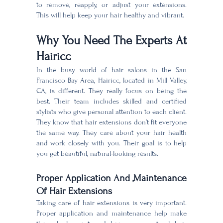
to remove, reapply, or adjust your extensions.
This will help keep your hair healthy and vibrant.
Why You Need The Experts At
Hairicc
In the busy world of hair salons in the San
Francisco Bay Area, Hairicc, located in Mill Valley,
CA, is different. They really focus on being the
best. Their team includes skilled and certified
stylists who give personal attention to each client.
They know that hair extensions don’t fit everyone
the same way. They care about your hair health
and work closely with you. Their goal is to help
you get beautiful, natural-looking results.
Proper Application And ,Maintenance
Of Hair Extensions
Taking care of hair extensions is very important.
Proper application and maintenance help make