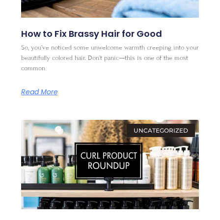
How to Fix Brassy Hair for Good
So, you’ve noticed some unwelcome warmth creeping into your
beautifully colored hair. Don’t panic—this is one of the most
common
Read More
UNCATEGORIZED