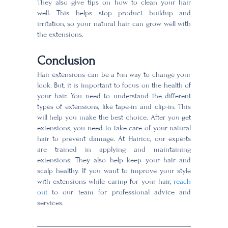
They also give tips on how to clean your hair
well. This helps stop product buildup and
irritation, so your natural hair can grow well with
the extensions.
Conclusion
Hair extensions can be a fun way to change your
look. But, it is important to focus on the health of
your hair. You need to understand the different
types of extensions, like tape-in and clip-in. This
will help you make the best choice. After you get
extensions, you need to take care of your natural
hair to prevent damage. At Hairicc, our experts
are trained in applying and maintaining
extensions. They also help keep your hair and
scalp healthy. If you want to improve your style
with extensions while caring for your hair,
reach
out
to our team for professional advice and
services.