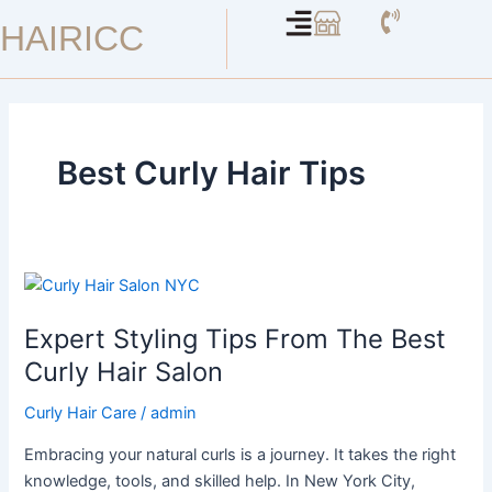
Skip
HAIRICC
to
content
Best Curly Hair Tips
Expert
Styling
Expert Styling Tips From The Best
Tips
From
Curly Hair Salon
The
Curly Hair Care
/
admin
Best
Curly
Embracing your natural curls is a journey. It takes the right
Hair
knowledge, tools, and skilled help. In New York City,