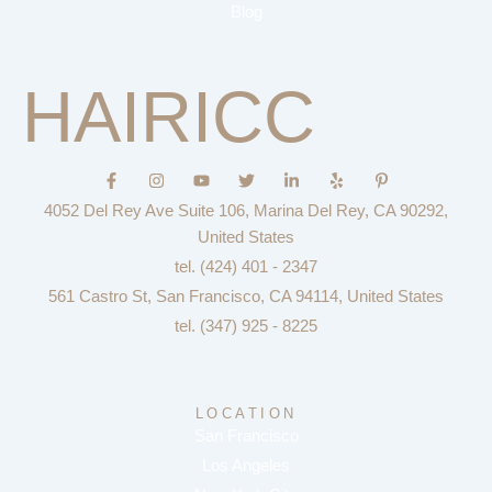
Blog
HAIRICC
F
I
Y
T
L
Y
P
a
n
o
w
i
e
i
c
s
u
i
n
l
n
4052 Del Rey Ave Suite 106, Marina Del Rey, CA 90292,
e
t
t
t
k
p
t
b
a
u
t
e
e
United States
o
g
b
e
d
r
tel. (424) 401 - 2347
o
r
e
r
i
e
k
a
n
s
561 Castro St, San Francisco, CA 94114, United States
-
m
-
t
f
i
-
tel. (347) 925 - 8225
n
p
LOCATION
San Francisco
Los Angeles