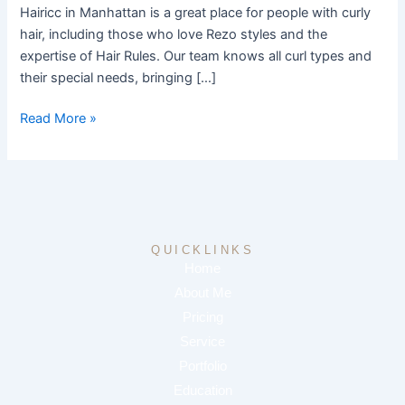
Salon
Hairicc in Manhattan is a great place for people with curly
hair, including those who love Rezo styles and the
expertise of Hair Rules. Our team knows all curl types and
their special needs, bringing […]
Read More »
QUICKLINKS
Home
About Me
Pricing
Service
Portfolio
Education