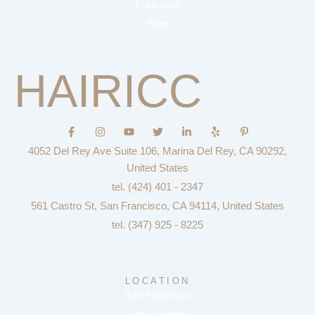
Education
Blog
HAIRICC
F
I
Y
T
L
Y
P
a
n
o
w
i
e
i
c
s
u
i
n
l
n
4052 Del Rey Ave Suite 106, Marina Del Rey, CA 90292,
e
t
t
t
k
p
t
b
a
u
t
e
e
United States
o
g
b
e
d
r
tel. (424) 401 - 2347
o
r
e
r
i
e
k
a
n
s
561 Castro St, San Francisco, CA 94114, United States
-
m
-
t
f
i
-
tel. (347) 925 - 8225
n
p
LOCATION
San Francisco
Los Angeles