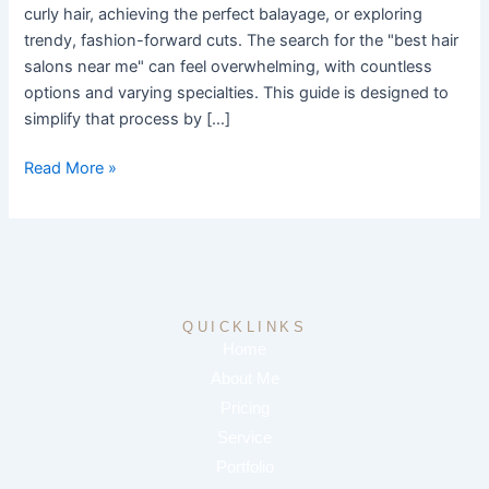
Know
curly hair, achieving the perfect balayage, or exploring
trendy, fashion-forward cuts. The search for the "best hair
salons near me" can feel overwhelming, with countless
options and varying specialties. This guide is designed to
simplify that process by […]
Read More »
QUICKLINKS
Home
About Me
Pricing
Service
Portfolio