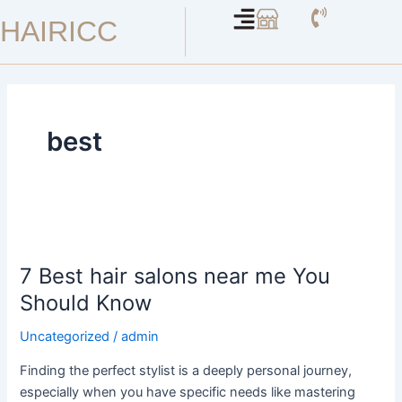
Skip
HAIRICC
to
content
best
7
Best
7 Best hair salons near me You
hair
salons
Should Know
near
Uncategorized
/
admin
me
You
Finding the perfect stylist is a deeply personal journey,
Should
especially when you have specific needs like mastering