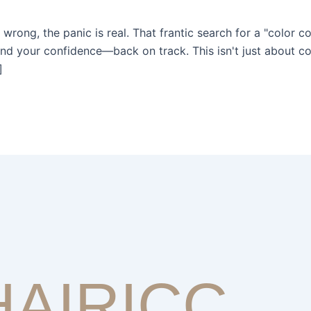
rong, the panic is real. That frantic search for a "color co
d your confidence—back on track. This isn't just about cov
]
HAIRICC