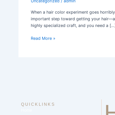
Uncategorized
/
admin
Salon
Near
When a hair color experiment goes horribly w
Me
important step toward getting your hair—an
Your
highly specialized craft, and you need a […
Guide
Read More »
QUICKLINKS
Home