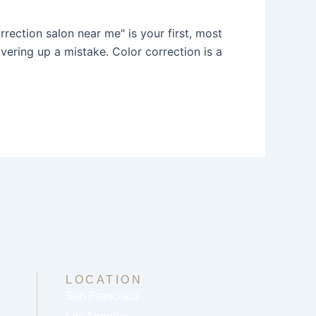
rrection salon near me" is your first, most
ering up a mistake. Color correction is a
LOCATION
San Francisco