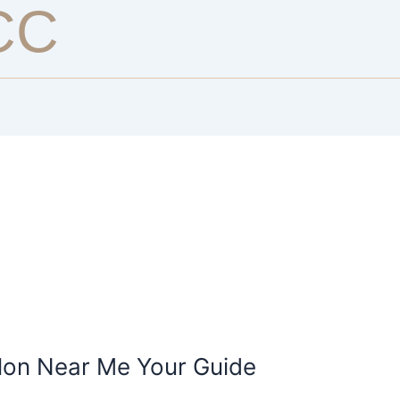
CC
alon Near Me Your Guide