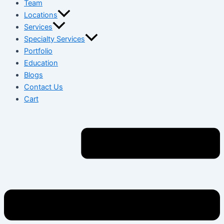
Team
Locations
Services
Specialty Services
Portfolio
Education
Blogs
Contact Us
Cart