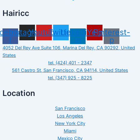
Hairicc
cebook-
Instagram
Youtube
Twitter
Linkedin-
Yelp
Pinterest-
f
in
p
4052 Del Rey Ave Suite 106, Marina Del Rey, CA 90292, United
States
tel. (424) 401 - 2347
561 Castro St, San Francisco, CA 94114, United States
tel. (347) 925 - 8225
Location
San Francisco
Los Angeles
New York City
Miami
Mexico City