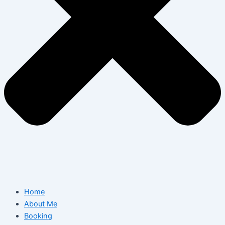
Home
About Me
Booking