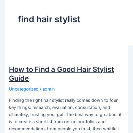
find hair stylist
How to Find a Good Hair Stylist
Guide
Uncategorized
/
admin
Finding the right hair stylist really comes down to four
key things: research, evaluation, consultation, and
ultimately, trusting your gut. The best way to go about it
is to create a shortlist from online portfolios and
recommendations from people you trust, then whittle it