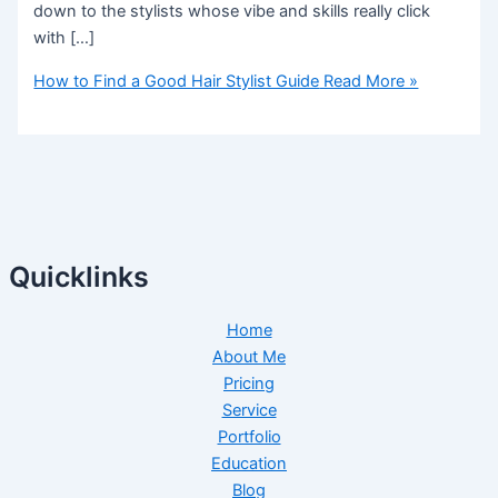
down to the stylists whose vibe and skills really click
with […]
How to Find a Good Hair Stylist Guide
Read More »
Quicklinks
Home
About Me
Pricing
Service
Portfolio
Education
Blog