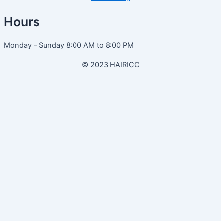
Hours
Monday – Sunday 8:00 AM to 8:00 PM
© 2023 HAIRICC