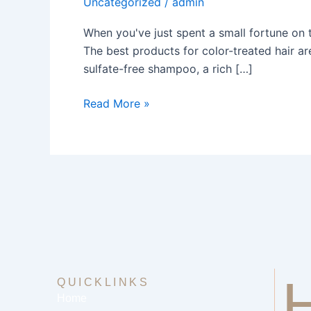
Uncategorized
/
admin
Color
Treated
When you've just spent a small fortune on t
Hair
The best products for color-treated hair ar
sulfate-free shampoo, a rich […]
Read More »
QUICKLINKS
Home