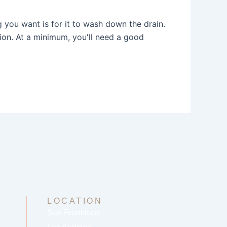
g you want is for it to wash down the drain.
tion. At a minimum, you'll need a good
LOCATION
San Francisco