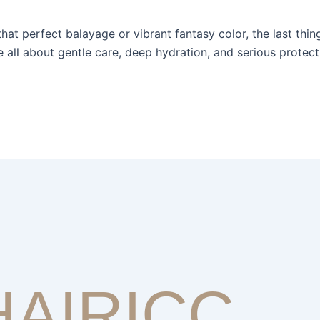
hat perfect balayage or vibrant fantasy color, the last thin
e all about gentle care, deep hydration, and serious protec
HAIRICC