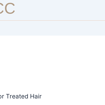
CC
or Treated Hair