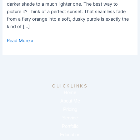
the
darker shade to a much lighter one. The best way to
Popular
picture it? Think of a perfect sunset. That seamless fade
Style
from a fiery orange into a soft, dusky purple is exactly the
kind of […]
Read More »
QUICKLINKS
Home
About Me
Pricing
Service
Portfolio
Education