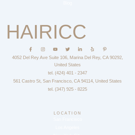
Blog
HAIRICC
F
I
Y
T
L
Y
P
a
n
o
w
i
e
i
c
s
u
i
n
l
n
4052 Del Rey Ave Suite 106, Marina Del Rey, CA 90292,
e
t
t
t
k
p
t
b
a
u
t
e
e
United States
o
g
b
e
d
r
tel. (424) 401 - 2347
o
r
e
r
i
e
k
a
n
s
561 Castro St, San Francisco, CA 94114, United States
-
m
-
t
f
i
-
tel. (347) 925 - 8225
n
p
LOCATION
San Francisco
Los Angeles