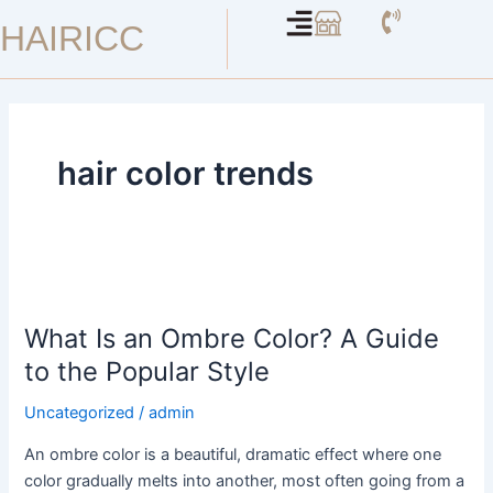
Skip
HAIRICC
to
content
hair color trends
What
Is
What Is an Ombre Color? A Guide
an
Ombre
to the Popular Style
Color?
Uncategorized
/
admin
A
Guide
An ombre color is a beautiful, dramatic effect where one
to
color gradually melts into another, most often going from a