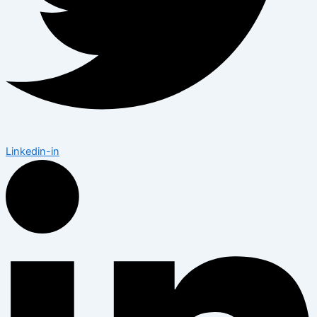
Linkedin-in