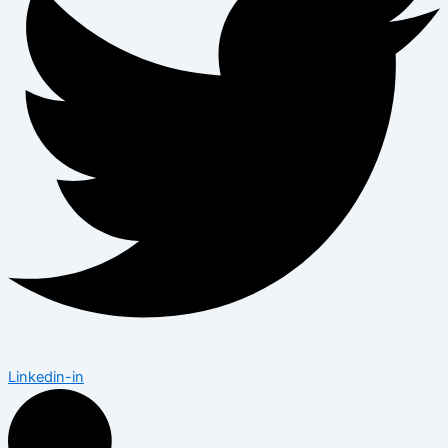
Linkedin-in