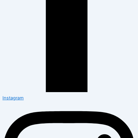
Instagram