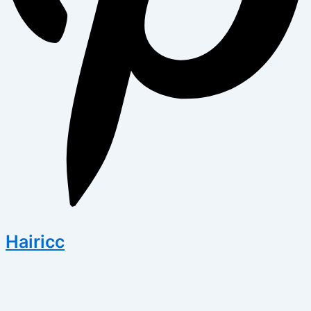
Hairicc