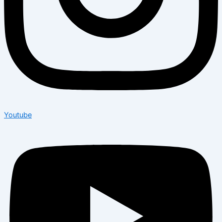
Youtube