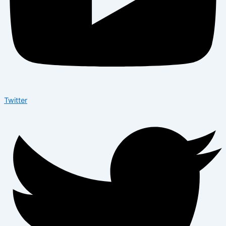
Twitter