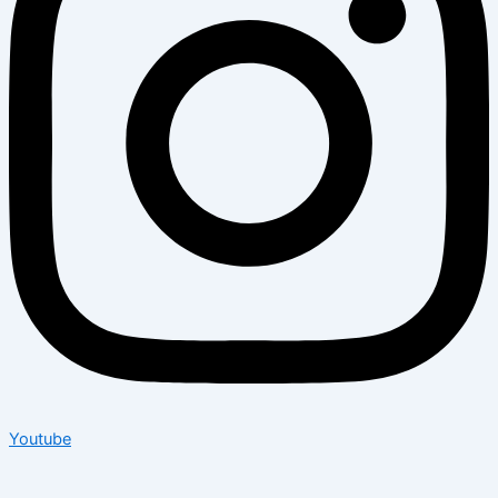
Youtube