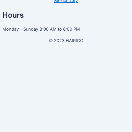
Mexico City
Hours
Monday – Sunday 8:00 AM to 8:00 PM
© 2023 HAIRICC