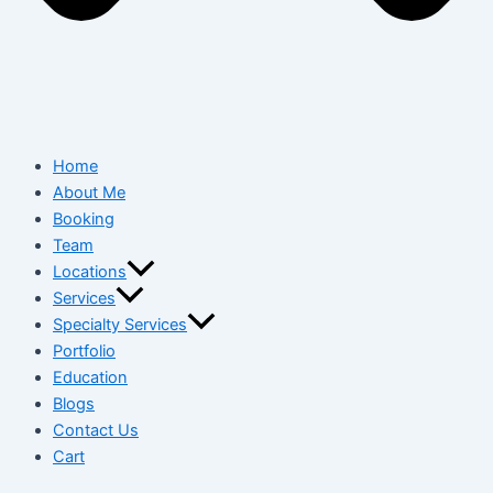
Home
About Me
Booking
Team
Locations
Services
Specialty Services
Portfolio
Education
Blogs
Contact Us
Cart