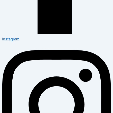
Instagram