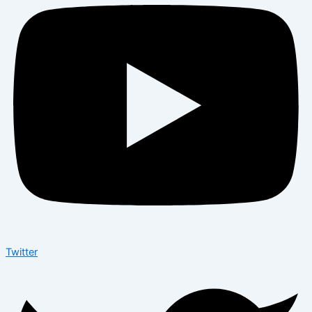
Twitter