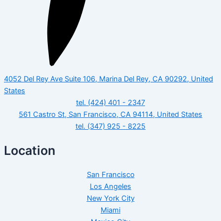
4052 Del Rey Ave Suite 106, Marina Del Rey, CA 90292, United
States
tel. (424) 401 - 2347
561 Castro St, San Francisco, CA 94114, United States
tel. (347) 925 - 8225
Location
San Francisco
Los Angeles
New York City
Miami