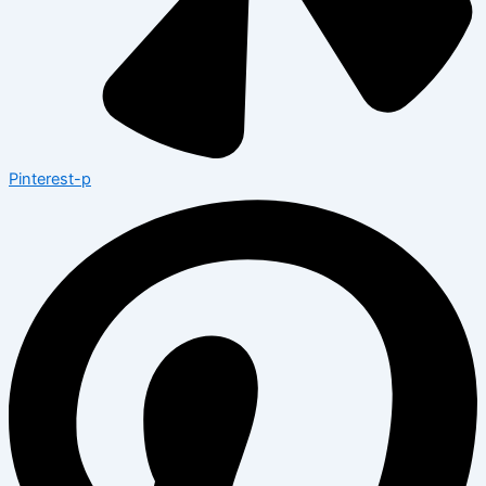
Pinterest-p