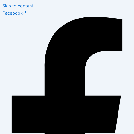
Skip to content
Facebook-f