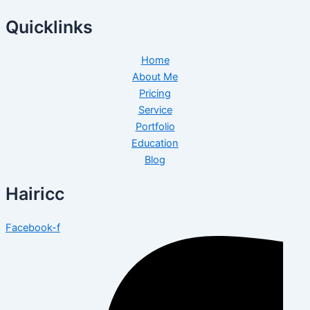
Quicklinks
Home
About Me
Pricing
Service
Portfolio
Education
Blog
Hairicc
Facebook-f