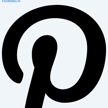
Pinterest-p