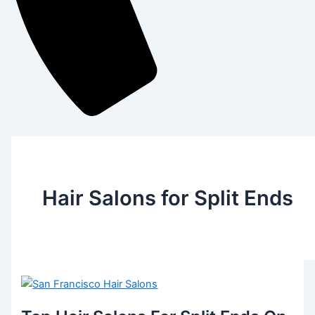
Hair Salons for Split Ends