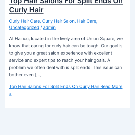
Top Hair Salons For Split Ends On
Curly Hair
Curly Hair Care
,
Curly Hair Salon
,
Hair Care
,
Uncategorized
/
admin
At Hairicc, located in the lively area of Union Square, we
know that caring for curly hair can be tough. Our goal is
to give you a great salon experience with excellent
service and expert tips to reach your hair goals. A
problem we often deal with is split ends. This issue can
bother even […]
Top Hair Salons For Split Ends On Curly Hair
Read More
»