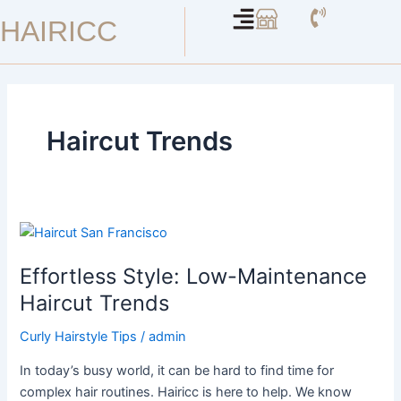
Skip
HAIRICC
to
content
Haircut Trends
Effortless
Style:
Effortless Style: Low-Maintenance
Low-
Maintenance
Haircut Trends
Haircut
Curly Hairstyle Tips
/
admin
Trends
In today’s busy world, it can be hard to find time for
complex hair routines. Hairicc is here to help. We know