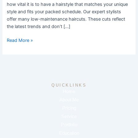
how vital it is to have a hairstyle that matches your unique
style and fits your packed schedule. Our expert stylists
offer many low-maintenance haircuts. These cuts reflect
the latest trends and don’t […]
Read More »
QUICKLINKS
Home
About Me
Pricing
Service
Portfolio
Education