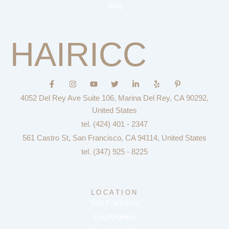
Blog
HAIRICC
F
I
Y
T
L
Y
P
a
n
o
w
i
e
i
c
s
u
i
n
l
n
4052 Del Rey Ave Suite 106, Marina Del Rey, CA 90292,
e
t
t
t
k
p
t
b
a
u
t
e
e
United States
o
g
b
e
d
r
tel. (424) 401 - 2347
o
r
e
r
i
e
k
a
n
s
561 Castro St, San Francisco, CA 94114, United States
-
m
-
t
f
i
-
tel. (347) 925 - 8225
n
p
LOCATION
San Francisco
Los Angeles