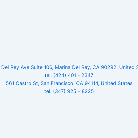
Del Rey Ave Suite 106, Marina Del Rey, CA 90292, United 
tel. (424) 401 - 2347
561 Castro St, San Francisco, CA 94114, United States
tel. (347) 925 - 8225