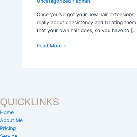
Uncategorized
/
admin
Extensions
for
Once you've got your new hair extensions, t
Lasting
really about consistency and treating them w
Beauty
that your own hair does, so you have to […
Read More »
QUICKLINKS
Home
About Me
Pricing
Service