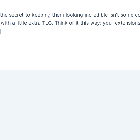
he secret to keeping them looking incredible isn't some co
ith a little extra TLC. Think of it this way: your extensions
]