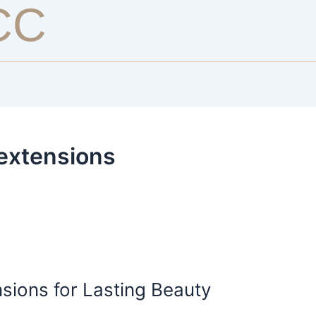
CC
 extensions
sions for Lasting Beauty