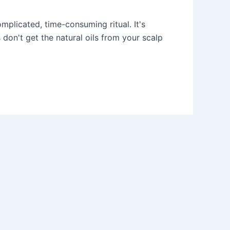
mplicated, time-consuming ritual. It's
 don't get the natural oils from your scalp