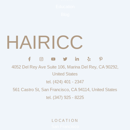
Education
Blog
HAIRICC
F
I
Y
T
L
Y
P
a
n
o
w
i
e
i
c
s
u
i
n
l
n
4052 Del Rey Ave Suite 106, Marina Del Rey, CA 90292,
e
t
t
t
k
p
t
b
a
u
t
e
e
United States
o
g
b
e
d
r
tel. (424) 401 - 2347
o
r
e
r
i
e
k
a
n
s
561 Castro St, San Francisco, CA 94114, United States
-
m
-
t
f
i
-
tel. (347) 925 - 8225
n
p
LOCATION
San Francisco