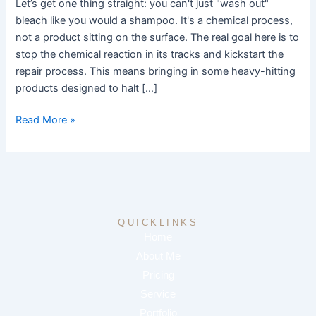
Let’s get one thing straight: you can't just "wash out"
Right
bleach like you would a shampoo. It's a chemical process,
Way
not a product sitting on the surface. The real goal here is to
stop the chemical reaction in its tracks and kickstart the
repair process. This means bringing in some heavy-hitting
products designed to halt […]
Read More »
QUICKLINKS
Home
About Me
Pricing
Service
Portfolio