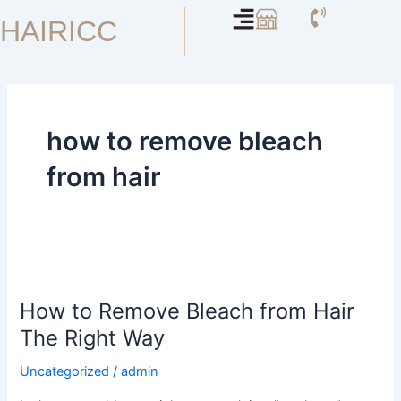
Skip
HAIRICC
to
content
how to remove bleach
from hair
How
to
How to Remove Bleach from Hair
Remove
Bleach
The Right Way
from
Uncategorized
/
admin
Hair
The