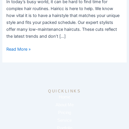
In today’s busy world, it can be hard to find time for
complex hair routines. Hairicc is here to help. We know
how vital it is to have a hairstyle that matches your unique
style and fits your packed schedule. Our expert stylists
offer many low-maintenance haircuts. These cuts reflect
the latest trends and don’t […]
Read More »
QUICKLINKS
Home
About Me
Pricing
Service
Portfolio