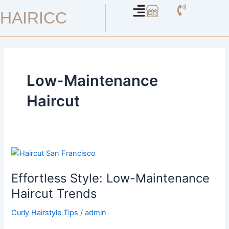
Skip
HAIRICC
to
content
Low-Maintenance
Haircut
Effortless
Style:
Effortless Style: Low-Maintenance
Low-
Maintenance
Haircut Trends
Haircut
Curly Hairstyle Tips
/
admin
Trends