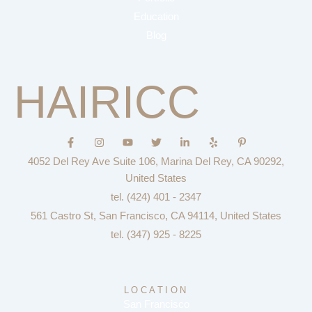
Education
Blog
HAIRICC
F
I
Y
T
L
Y
P
a
n
o
w
i
e
i
c
s
u
i
n
l
n
4052 Del Rey Ave Suite 106, Marina Del Rey, CA 90292,
e
t
t
t
k
p
t
b
a
u
t
e
e
United States
o
g
b
e
d
r
tel. (424) 401 - 2347
o
r
e
r
i
e
k
a
n
s
561 Castro St, San Francisco, CA 94114, United States
-
m
-
t
f
i
-
tel. (347) 925 - 8225
n
p
LOCATION
San Francisco