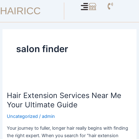
Skip
HAIRICC
to
content
salon finder
Hair
Extension
Hair Extension Services Near Me
Services
Near
Your Ultimate Guide
Me
Uncategorized
/
admin
Your
Ultimate
Your journey to fuller, longer hair really begins with finding
Guide
the right expert. When you search for "hair extension