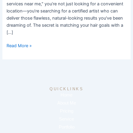
services near me," you’re not just looking for a convenient
location—you’re searching for a certified artist who can
deliver those flawless, natural-looking results you've been
dreaming of. The secret is matching your hair goals with a
[…]
Read More »
QUICKLINKS
Home
About Me
Pricing
Service
Portfolio