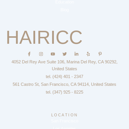
Education
Blog
HAIRICC
F
I
Y
T
L
Y
P
a
n
o
w
i
e
i
c
s
u
i
n
l
n
4052 Del Rey Ave Suite 106, Marina Del Rey, CA 90292,
e
t
t
t
k
p
t
b
a
u
t
e
e
United States
o
g
b
e
d
r
tel. (424) 401 - 2347
o
r
e
r
i
e
k
a
n
s
561 Castro St, San Francisco, CA 94114, United States
-
m
-
t
f
i
-
tel. (347) 925 - 8225
n
p
LOCATION
San Francisco
Los Angeles