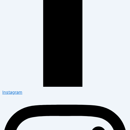
Instagram