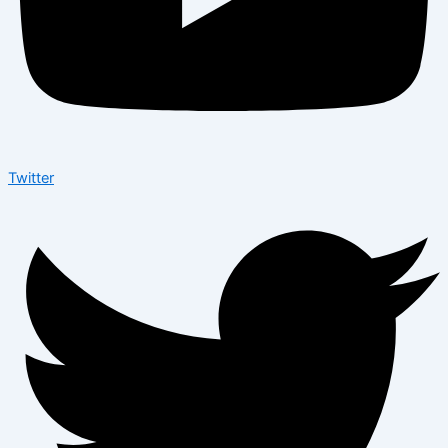
Twitter