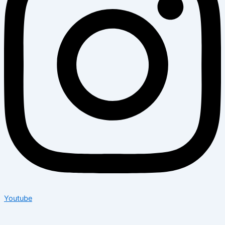
Youtube