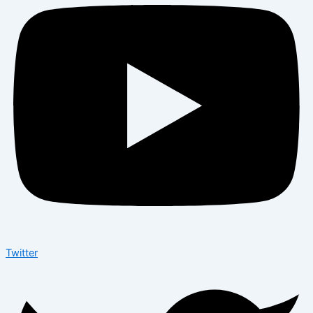
Twitter