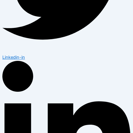
Linkedin-in