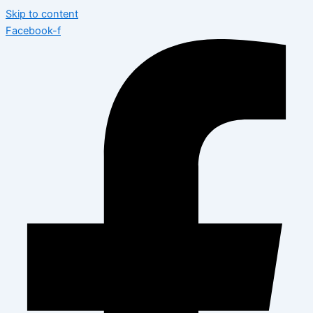
Skip to content
Facebook-f