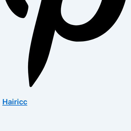
Hairicc