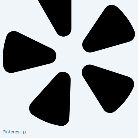
Pinterest-p