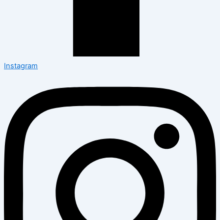
Instagram