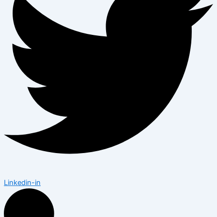
Linkedin-in