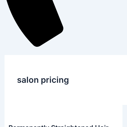
salon pricing