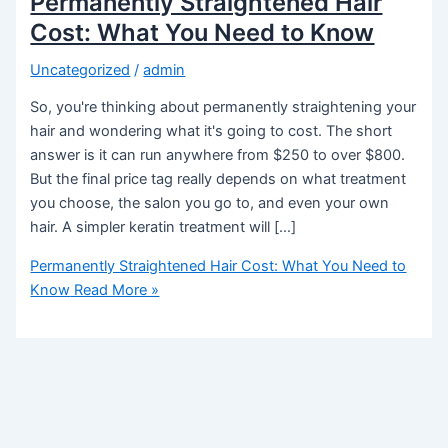
Permanently Straightened Hair
Cost: What You Need to Know
Uncategorized
/
admin
So, you're thinking about permanently straightening your
hair and wondering what it's going to cost. The short
answer is it can run anywhere from $250 to over $800.
But the final price tag really depends on what treatment
you choose, the salon you go to, and even your own
hair. A simpler keratin treatment will […]
Permanently Straightened Hair Cost: What You Need to
Know
Read More »