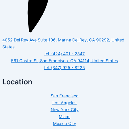
4052 Del Rey Ave Suite 106, Marina Del Rey, CA 90292, United
States
tel. (424) 401 - 2347
561 Castro St, San Francisco, CA 94114, United States
tel. (347) 925 - 8225
Location
San Francisco
Los Angeles
New York City
Miami
Mexico City