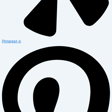
Pinterest-p