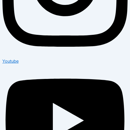
Youtube