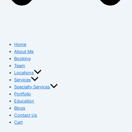
Home
About Me
Booking
Team
Locations
Services
Specialty Services
Portfolio
Education
Blogs
Contact Us
Cart