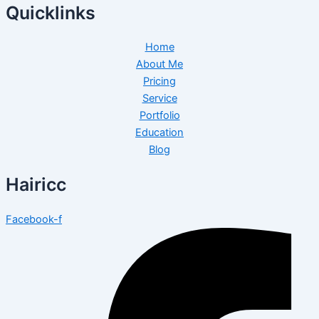
Quicklinks
Home
About Me
Pricing
Service
Portfolio
Education
Blog
Hairicc
Facebook-f