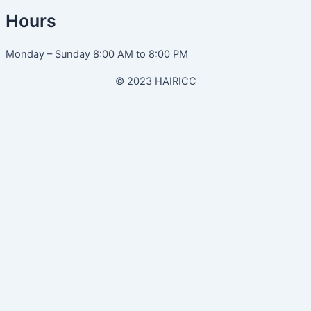
Hours
Monday – Sunday 8:00 AM to 8:00 PM
© 2023 HAIRICC