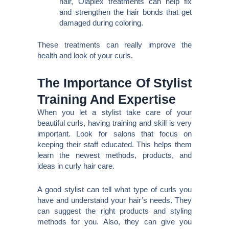
hair, Olaplex treatments can help fix
and strengthen the hair bonds that get
damaged during coloring.
These treatments can really improve the
health and look of your curls.
The Importance Of Stylist
Training And Expertise
When you let a stylist take care of your
beautiful curls, having training and skill is very
important. Look for salons that focus on
keeping their staff educated. This helps them
learn the newest methods, products, and
ideas in curly hair care.
A good stylist can tell what type of curls you
have and understand your hair’s needs. They
can suggest the right products and styling
methods for you. Also, they can give you