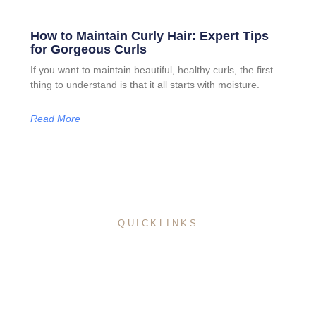
How to Maintain Curly Hair: Expert Tips
for Gorgeous Curls
If you want to maintain beautiful, healthy curls, the first
thing to understand is that it all starts with moisture.
Read More
QUICKLINKS
Home
About Me
Pricing
Service
Portfolio