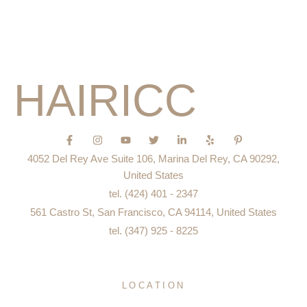
Education
Blog
HAIRICC
F
I
Y
T
L
Y
P
a
n
o
w
i
e
i
c
s
u
i
n
l
n
4052 Del Rey Ave Suite 106, Marina Del Rey, CA 90292,
e
t
t
t
k
p
t
b
a
u
t
e
e
United States
o
g
b
e
d
r
tel. (424) 401 - 2347
o
r
e
r
i
e
k
a
n
s
561 Castro St, San Francisco, CA 94114, United States
-
m
-
t
f
i
-
tel. (347) 925 - 8225
n
p
LOCATION
San Francisco