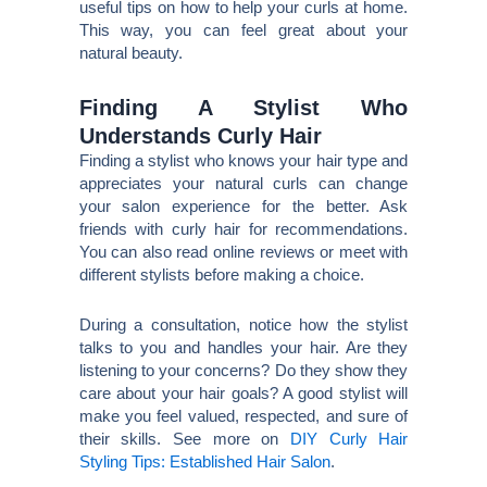
useful tips on how to help your curls at home.
This way, you can feel great about your
natural beauty.
Finding A Stylist Who
Understands Curly Hair
Finding a stylist who knows your hair type and
appreciates your natural curls can change
your salon experience for the better. Ask
friends with curly hair for recommendations.
You can also read online reviews or meet with
different stylists before making a choice.
During a consultation, notice how the stylist
talks to you and handles your hair. Are they
listening to your concerns? Do they show they
care about your hair goals? A good stylist will
make you feel valued, respected, and sure of
their skills. See more on
DIY Curly Hair
Styling Tips: Established Hair Salon
.