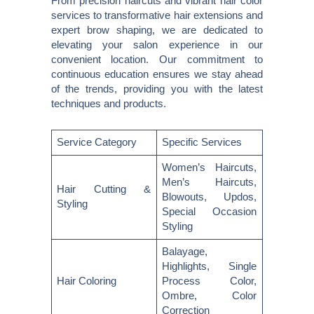
From precision haircuts and vibrant hair color
services to transformative hair extensions and
expert brow shaping, we are dedicated to
elevating your salon experience in our
convenient location. Our commitment to
continuous education ensures we stay ahead
of the trends, providing you with the latest
techniques and products.
Service Category
Specific Services
Women’s Haircuts,
Men’s Haircuts,
Hair Cutting &
Blowouts, Updos,
Styling
Special Occasion
Styling
Balayage,
Highlights, Single
Hair Coloring
Process Color,
Ombre, Color
Correction