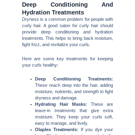
Deep Conditioning And
Hydration Treatments
Dryness is a common problem for people with
curly hair. A good salon for curly hair should
provide deep conditioning and hydration
treatments. This helps to bring back moisture,
fight frizz, and revitalize your curls.
Here are some key treatments for keeping
your curls healthy:
Deep Conditioning Treatments:
These reach deep into the hair, adding
moisture, nutrients, and strength to fight
dryness and damage.
Hydrating Hair Masks:
These are
leave-in treatments that give extra
moisture. They keep your curls soft,
easy to manage, and lively.
Olaplex Treatments:
If you dye your