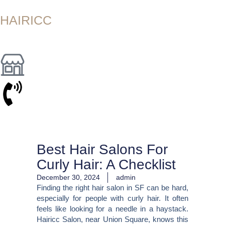
Skip
to
HAIRICC
content
Best Hair Salons For
Curly Hair: A Checklist
December 30, 2024
admin
Finding the right hair salon in SF can be hard,
especially for people with curly hair. It often
feels like looking for a needle in a haystack.
Hairicc Salon, near Union Square, knows this