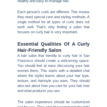
healthy and easy-to-manage hair.
Each person’s curls are different. This means
they need special care and styling methods. A
single method for all types of curls does not
work well. That’s why finding a salon that
focuses on curly hair is very important.
Essential Qualities Of A Curly
Hair-Friendly Salon
A hair salon that friendly to curly hair in San
Francisco should create a welcoming space.
You should feel at ease discussing your hair
worries there. This starts with a detailed chat
where the stylist learns about your hair type,
texture, and hairstyle you want. They should
also ask about how you care for your hair now
and what products you use.
The salon experience should be customized
just for you. They should recommend the right