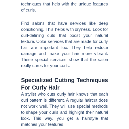
techniques that help with the unique features
of curls.
Find salons that have services like deep
conditioning. This helps with dryness. Look for
curl-defining cuts that boost your natural
texture. Color services that are made for curly
hair are important too. They help reduce
damage and make your hair more vibrant.
These special services show that the salon
really cares for your curls.
Specialized Cutting Techniques
For Curly Hair
A stylist who cuts curly hair knows that each
curl pattern is different. A regular haircut does
not work well. They will use special methods
to shape your curls and highlight their natural
look. This way, you get a hairstyle that
matches your features.