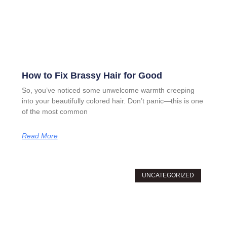
How to Fix Brassy Hair for Good
So, you’ve noticed some unwelcome warmth creeping
into your beautifully colored hair. Don’t panic—this is one
of the most common
Read More
UNCATEGORIZED