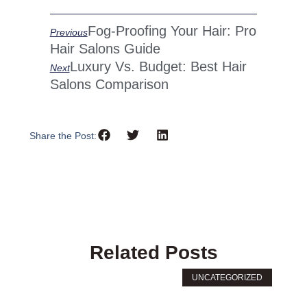
Prev
Next
Fog-Proofing Your Hair: Pro
Previous
Hair Salons Guide
Luxury Vs. Budget: Best Hair
Next
Salons Comparison
Share the Post:
Related Posts
UNCATEGORIZED