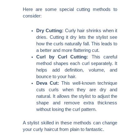
Here are some special cutting methods to
consider:
Dry Cutting:
Curly hair shrinks when it
dries. Cutting it dry lets the stylist see
how the curls naturally fall. This leads to
a better and more flattering cut.
Curl by Curl Cutting:
This careful
method shapes each curl separately. It
helps add definition, volume, and
bounce to your hair.
Deva Cut:
This well-known technique
cuts curls when they are dry and
natural. It allows the stylist to adjust the
shape and remove extra thickness
without losing the curl pattern.
A stylist skilled in these methods can change
your curly haircut from plain to fantastic.