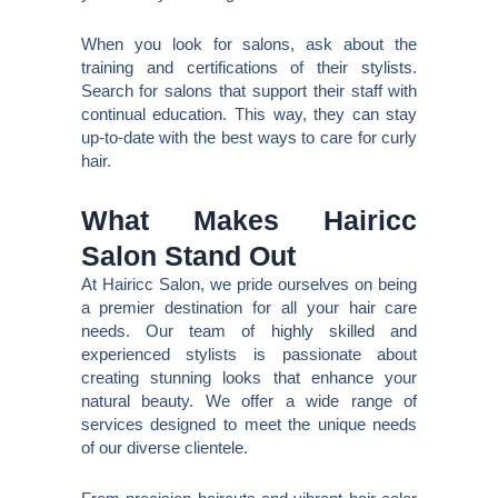
When you look for salons, ask about the
training and certifications of their stylists.
Search for salons that support their staff with
continual education. This way, they can stay
up-to-date with the best ways to care for curly
hair.
What Makes Hairicc
Salon Stand Out
At Hairicc Salon, we pride ourselves on being
a premier destination for all your hair care
needs. Our team of highly skilled and
experienced stylists is passionate about
creating stunning looks that enhance your
natural beauty. We offer a wide range of
services designed to meet the unique needs
of our diverse clientele.