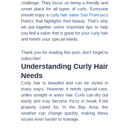
challenge. They focus on being a friendly and
smart place for all types of curls. Everyone
should enjoy a
curly hair salon San Francisco
Hairicc that highlights their beauty. That’s why
we put together some important tips to help
you find a salon that is great for your curly hair
and meets your special needs.
Thank you for reading this post, don't forget to
subscribe!
Understanding Curly Hair
Needs
Curly hair is beautiful and can be styled in
many ways. However, it needs special care,
unlike straight or wavy hair. Curls can dry out
easily and may become frizzy or break if not
properly cared for. In the Bay Area, the
weather can change quickly, making these
issues even harder to manage.