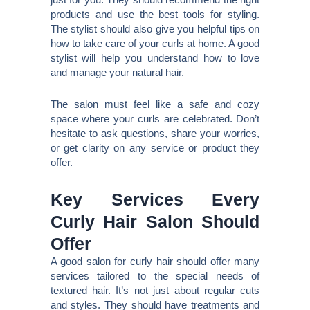
products and use the best tools for styling.
The stylist should also give you helpful tips on
how to take care of your curls at home. A good
stylist will help you understand how to love
and manage your natural hair.
The salon must feel like a safe and cozy
space where your curls are celebrated. Don’t
hesitate to ask questions, share your worries,
or get clarity on any service or product they
offer.
Key Services Every
Curly Hair Salon Should
Offer
A good salon for curly hair should offer many
services tailored to the special needs of
textured hair. It’s not just about regular cuts
and styles. They should have treatments and