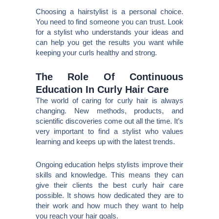
Choosing a hairstylist is a personal choice.
You need to find someone you can trust. Look
for a stylist who understands your ideas and
can help you get the results you want while
keeping your curls healthy and strong.
The Role Of Continuous
Education In Curly Hair Care
The world of caring for curly hair is always
changing. New methods, products, and
scientific discoveries come out all the time. It’s
very important to find a stylist who values
learning and keeps up with the latest trends.
Ongoing education helps stylists improve their
skills and knowledge. This means they can
give their clients the best curly hair care
possible. It shows how dedicated they are to
their work and how much they want to help
you reach your hair goals.