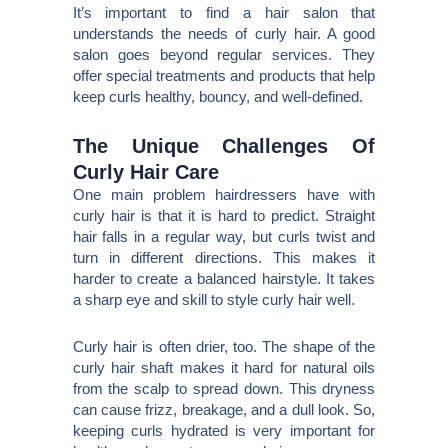
It’s important to find a hair salon that
understands the needs of curly hair. A good
salon goes beyond regular services. They
offer special treatments and products that help
keep curls healthy, bouncy, and well-defined.
The Unique Challenges Of
Curly Hair Care
One main problem hairdressers have with
curly hair is that it is hard to predict. Straight
hair falls in a regular way, but curls twist and
turn in different directions. This makes it
harder to create a balanced hairstyle. It takes
a sharp eye and skill to style curly hair well.
Curly hair is often drier, too. The shape of the
curly hair shaft makes it hard for natural oils
from the scalp to spread down. This dryness
can cause frizz, breakage, and a dull look. So,
keeping curls hydrated is very important for