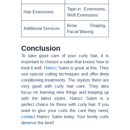
Tape-in Extensions,
Hair Extensions
Weft Extensions
Brow Shaping,
Additional Services
Facial Waxing
Conclusion
To take good care of your curly hair, it is
important to choose a salon that knows how to
treat it well.
Hairicc
Salon is great at this. They
use special cutting techniques and offer deep
conditioning treatments. The stylists there are
very good with curly hair care. They also
focus on learning new things and keeping up
with the latest styles. Hairicc Salon is a
perfect choice for those with curly hair. If you
want to give your curls the care they need,
contact
Hairicc Salon today. Your lovely curls
deserve the best!