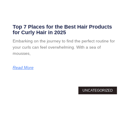
Top 7 Places for the Best Hair Products
for Curly Hair in 2025
Embarking on the journey to find the perfect routine for
your curls can feel overwhelming. With a sea of
mousses,
Read More
UNCATEGORIZED