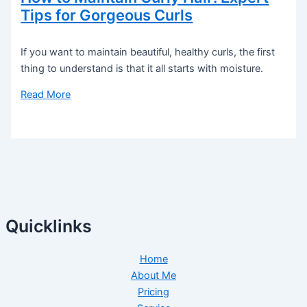
Tips for Gorgeous Curls
If you want to maintain beautiful, healthy curls, the first
thing to understand is that it all starts with moisture.
Read More
Quicklinks
Home
About Me
Pricing