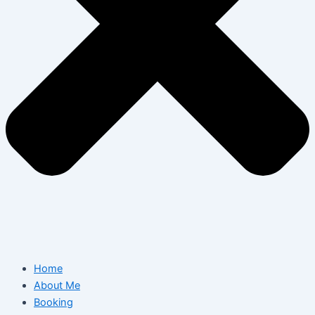
Home
About Me
Booking