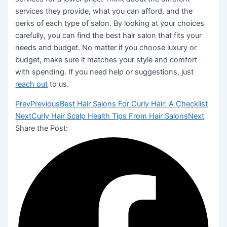
services they provide, what you can afford, and the
perks of each type of salon. By looking at your choices
carefully, you can find the best hair salon that fits your
needs and budget. No matter if you choose luxury or
budget, make sure it matches your style and comfort
with spending. If you need help or suggestions, just
reach out
to us.
Prev
Previous
Best Hair Salons For Curly Hair: A Checklist
Next
Curly Hair Scalp Health Tips From Hair Salons
Next
Share the Post: