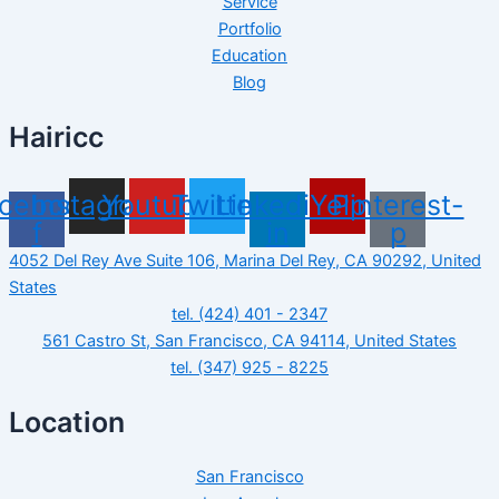
Service
Portfolio
Education
Blog
Hairicc
cebook-
Instagram
Youtube
Twitter
Linkedin-
Yelp
Pinterest-
f
in
p
4052 Del Rey Ave Suite 106, Marina Del Rey, CA 90292, United
States
tel. (424) 401 - 2347
561 Castro St, San Francisco, CA 94114, United States
tel. (347) 925 - 8225
Location
San Francisco