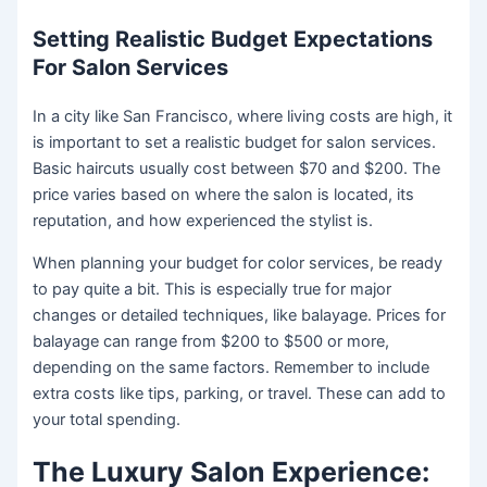
Setting Realistic Budget Expectations
For Salon Services
In a city like San Francisco, where living costs are high, it
is important to set a realistic budget for salon services.
Basic haircuts usually cost between $70 and $200. The
price varies based on where the salon is located, its
reputation, and how experienced the stylist is.
When planning your budget for color services, be ready
to pay quite a bit. This is especially true for major
changes or detailed techniques, like balayage. Prices for
balayage can range from $200 to $500 or more,
depending on the same factors. Remember to include
extra costs like tips, parking, or travel. These can add to
your total spending.
The Luxury Salon Experience: