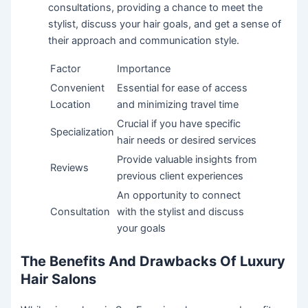
consultations, providing a chance to meet the
stylist, discuss your hair goals, and get a sense of
their approach and communication style.
Factor
Importance
Convenient
Essential for ease of access
Location
and minimizing travel time
Crucial if you have specific
Specialization
hair needs or desired services
Provide valuable insights from
Reviews
previous client experiences
An opportunity to connect
Consultation
with the stylist and discuss
your goals
The Benefits And Drawbacks Of Luxury
Hair Salons