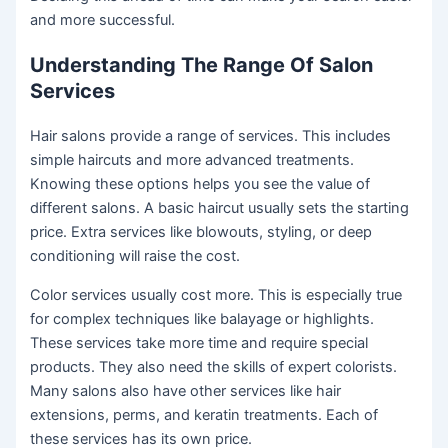
and more successful.
Understanding The Range Of Salon
Services
Hair salons provide a range of services. This includes
simple haircuts and more advanced treatments.
Knowing these options helps you see the value of
different salons. A basic haircut usually sets the starting
price. Extra services like blowouts, styling, or deep
conditioning will raise the cost.
Color services usually cost more. This is especially true
for complex techniques like balayage or highlights.
These services take more time and require special
products. They also need the skills of expert colorists.
Many salons also have other services like hair
extensions, perms, and keratin treatments. Each of
these services has its own price.