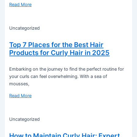
Read More
Uncategorized
Top 7 Places for the Best Hair
Products for Curly Hair in 2025
Embarking on the journey to find the perfect routine for
your curls can feel overwhelming. With a sea of
mousses,
Read More
Uncategorized
How to Maintain Curly Hair: Expert