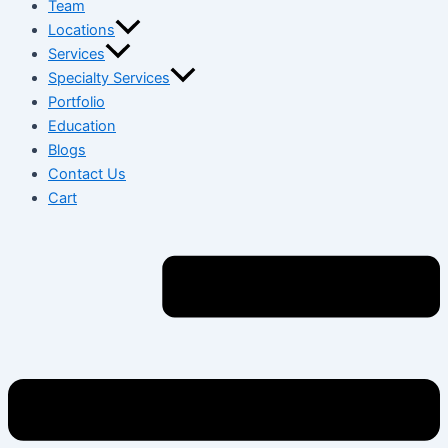
Team
Locations
Services
Specialty Services
Portfolio
Education
Blogs
Contact Us
Cart