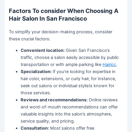
Factors To consider When Choosing A
Hair Salon In San Francisco
To simplify your decision-making process, consider
these crucial factors:
Convenient location:
Given San Francisco’s
traffic, choose a salon easily accessible by public
transportation or with ample parking like
Hairicc
.
Specialization:
If you’re looking for expertise in
hair color, extensions, or curly hair, for instance,
seek out salons or individual stylists known for
those services.
Reviews and recommendations:
Online reviews
and word-of-mouth recommendations can offer
valuable insights into the salon’s atmosphere,
service quality, and pricing.
Consultation:
Most salons offer free