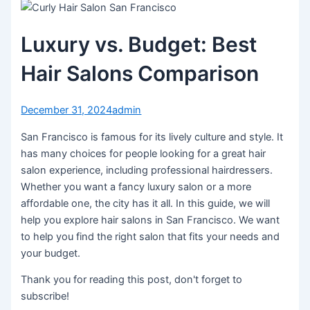
Luxury vs. Budget: Best
Hair Salons Comparison
December 31, 2024
admin
San Francisco is famous for its lively culture and style. It
has many choices for people looking for a great hair
salon experience, including professional hairdressers.
Whether you want a fancy luxury salon or a more
affordable one, the city has it all. In this guide, we will
help you explore hair salons in San Francisco. We want
to help you find the right salon that fits your needs and
your budget.
Thank you for reading this post, don't forget to
subscribe!