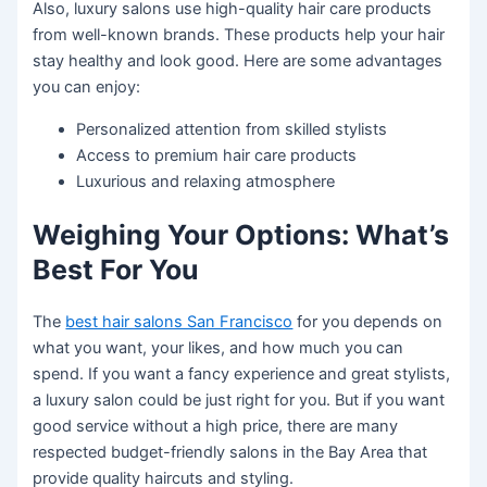
Also, luxury salons use high-quality hair care products
from well-known brands. These products help your hair
stay healthy and look good. Here are some advantages
you can enjoy:
Personalized attention from skilled stylists
Access to premium hair care products
Luxurious and relaxing atmosphere
Weighing Your Options: What’s
Best For You
The
best hair salons San Francisco
for you depends on
what you want, your likes, and how much you can
spend. If you want a fancy experience and great stylists,
a luxury salon could be just right for you. But if you want
good service without a high price, there are many
respected budget-friendly salons in the Bay Area that
provide quality haircuts and styling.