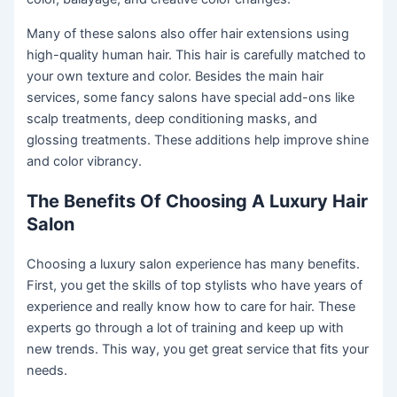
Many of these salons also offer hair extensions using
high-quality human hair. This hair is carefully matched to
your own texture and color. Besides the main hair
services, some fancy salons have special add-ons like
scalp treatments, deep conditioning masks, and
glossing treatments. These additions help improve shine
and color vibrancy.
The Benefits Of Choosing A Luxury Hair
Salon
Choosing a luxury salon experience has many benefits.
First, you get the skills of top stylists who have years of
experience and really know how to care for hair. These
experts go through a lot of training and keep up with
new trends. This way, you get great service that fits your
needs.