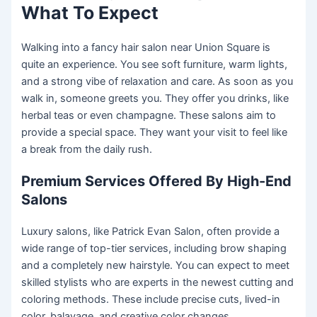
What To Expect
Walking into a fancy hair salon near Union Square is
quite an experience. You see soft furniture, warm lights,
and a strong vibe of relaxation and care. As soon as you
walk in, someone greets you. They offer you drinks, like
herbal teas or even champagne. These salons aim to
provide a special space. They want your visit to feel like
a break from the daily rush.
Premium Services Offered By High-End
Salons
Luxury salons, like Patrick Evan Salon, often provide a
wide range of top-tier services, including brow shaping
and a completely new hairstyle. You can expect to meet
skilled stylists who are experts in the newest cutting and
coloring methods. These include precise cuts, lived-in
color, balayage, and creative color changes.