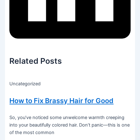
Related Posts
Uncategorized
How to Fix Brassy Hair for Good
So, you’ve noticed some unwelcome warmth creeping
into your beautifully colored hair. Don’t panic—this is one
of the most common