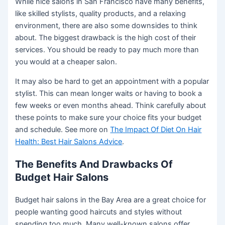
While nice salons in San Francisco have many benefits,
like skilled stylists, quality products, and a relaxing
environment, there are also some downsides to think
about. The biggest drawback is the high cost of their
services. You should be ready to pay much more than
you would at a cheaper salon.
It may also be hard to get an appointment with a popular
stylist. This can mean longer waits or having to book a
few weeks or even months ahead. Think carefully about
these points to make sure your choice fits your budget
and schedule. See more on
The Impact Of Diet On Hair
Health: Best Hair Salons Advice
.
The Benefits And Drawbacks Of
Budget Hair Salons
Budget hair salons in the Bay Area are a great choice for
people wanting good haircuts and styles without
spending too much. Many well-known salons offer