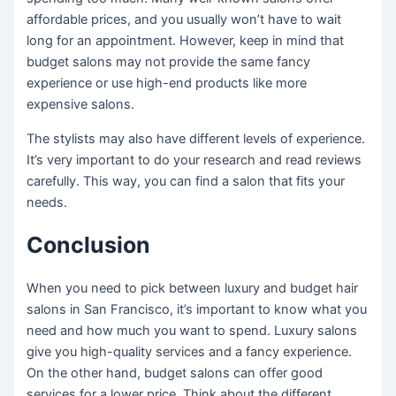
affordable prices, and you usually won’t have to wait
long for an appointment. However, keep in mind that
budget salons may not provide the same fancy
experience or use high-end products like more
expensive salons.
The stylists may also have different levels of experience.
It’s very important to do your research and read reviews
carefully. This way, you can find a salon that fits your
needs.
Conclusion
When you need to pick between luxury and budget hair
salons in San Francisco, it’s important to know what you
need and how much you want to spend. Luxury salons
give you high-quality services and a fancy experience.
On the other hand, budget salons can offer good
services for a lower price. Think about the different