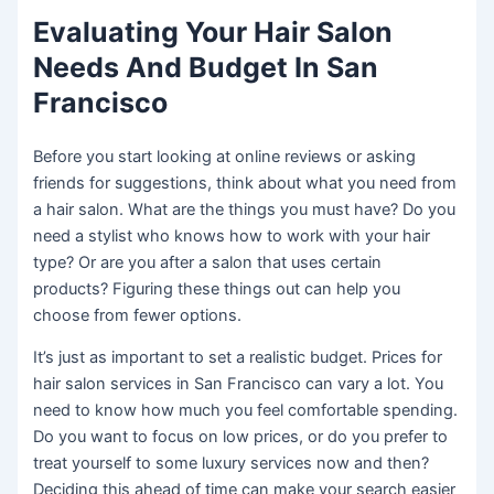
Evaluating Your Hair Salon
Needs And Budget In San
Francisco
Before you start looking at online reviews or asking
friends for suggestions, think about what you need from
a hair salon. What are the things you must have? Do you
need a stylist who knows how to work with your hair
type? Or are you after a salon that uses certain
products? Figuring these things out can help you
choose from fewer options.
It’s just as important to set a realistic budget. Prices for
hair salon services in San Francisco can vary a lot. You
need to know how much you feel comfortable spending.
Do you want to focus on low prices, or do you prefer to
treat yourself to some luxury services now and then?
Deciding this ahead of time can make your search easier