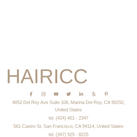
About Me
Pricing
Service
Portfolio
Education
Blog
HAIRICC
F
I
Y
T
L
Y
P
a
n
o
w
i
e
i
c
s
u
i
n
l
n
4052 Del Rey Ave Suite 106, Marina Del Rey, CA 90292,
e
t
t
t
k
p
t
b
a
u
t
e
e
United States
o
g
b
e
d
r
tel. (424) 401 - 2347
o
r
e
r
i
e
k
a
n
s
561 Castro St, San Francisco, CA 94114, United States
-
m
-
t
f
i
-
tel. (347) 925 - 8225