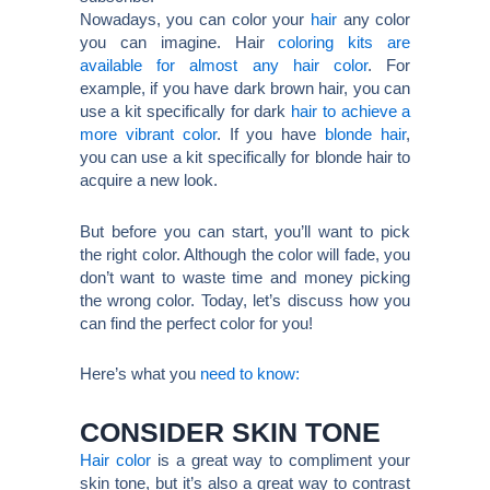
Nowadays, you can color your
hair
any color
you can imagine. Hair
coloring kits are
available for almost any hair color
. For
example, if you have dark brown hair, you can
use a kit specifically for dark
hair to achieve a
more vibrant color
. If you have
blonde hair
,
you can use a kit specifically for blonde hair to
acquire a new look.
But before you can start, you’ll want to pick
the right color. Although the color will fade, you
don’t want to waste time and money picking
the wrong color. Today, let’s discuss how you
can find the perfect color for you!
Here’s what you
need to know:
CONSIDER SKIN TONE
Hair color
is a great way to compliment your
skin tone, but it’s also a great way to contrast