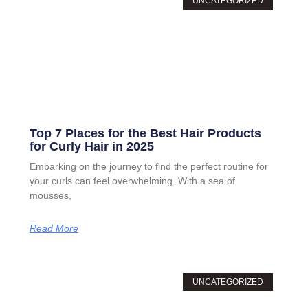
UNCATEGORIZED
Top 7 Places for the Best Hair Products
for Curly Hair in 2025
Embarking on the journey to find the perfect routine for
your curls can feel overwhelming. With a sea of
mousses,
Read More
UNCATEGORIZED