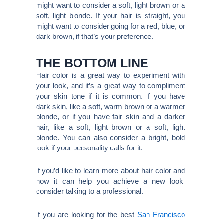
might want to consider a soft, light brown or a
soft, light blonde. If your hair is straight, you
might want to consider going for a red, blue, or
dark brown, if that’s your preference.
THE BOTTOM LINE
Hair color is a great way to experiment with
your look, and it’s a great way to compliment
your skin tone if it is common. If you have
dark skin, like a soft, warm brown or a warmer
blonde, or if you have fair skin and a darker
hair, like a soft, light brown or a soft, light
blonde. You can also consider a bright, bold
look if your personality calls for it.
If you’d like to learn more about hair color and
how it can help you achieve a new look,
consider talking to a professional.
If you are looking for the best
San Francisco