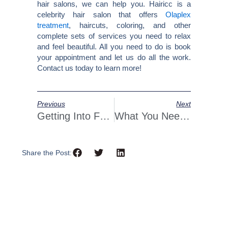
hair salons, we can help you. Hairicc is a
celebrity hair salon that offers
Olaplex
treatment
, haircuts, coloring, and other
complete sets of services you need to relax
and feel beautiful. All you need to do is book
your appointment and let us do all the work.
Contact us today to learn more!
Prev
Next
Previous
Next
Getting Into Foilayage: Combining Balayage And Foils
What You Need To Know Before Dyeing Your Hair A Bold Color
Share the Post: