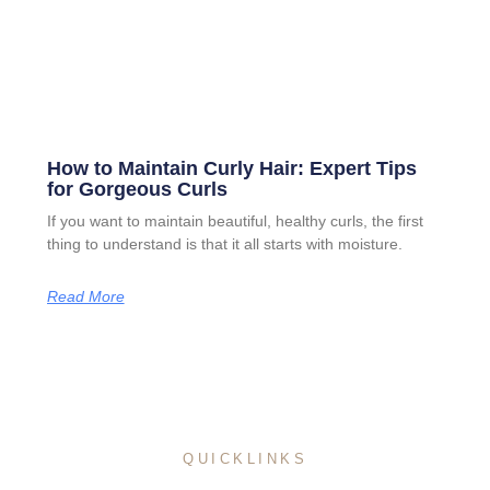
How to Maintain Curly Hair: Expert Tips
for Gorgeous Curls
If you want to maintain beautiful, healthy curls, the first
thing to understand is that it all starts with moisture.
Read More
QUICKLINKS
Home