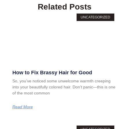
Related Posts
UNCATEGORIZED
How to Fix Brassy Hair for Good
So, you’ve noticed some unwelcome warmth creeping
into your beautifully colored hair. Don’t panic—this is one
of the most common
Read More