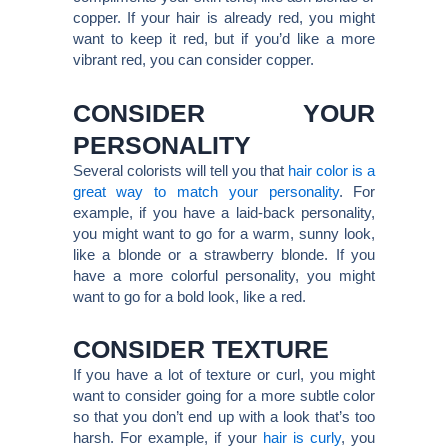
copper. If your hair is already red, you might
want to keep it red, but if you’d like a more
vibrant red, you can consider copper.
CONSIDER YOUR
PERSONALITY
Several colorists will tell you that
hair color is a
great way to match your personality
. For
example, if you have a laid-back personality,
you might want to go for a warm, sunny look,
like a blonde or a strawberry blonde. If you
have a more colorful personality, you might
want to go for a bold look, like a red.
CONSIDER TEXTURE
If you have a lot of texture or curl, you might
want to consider going for a more subtle color
so that you don’t end up with a look that’s too
harsh. For example, if your
hair is curly
, you