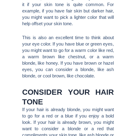
it if your skin tone is quite common. For
example, if you have fair skin but darker hair,
you might want to pick a lighter color that will
help offset your skin tone.
This is also an excellent time to think about
your eye color. If you have blue or green eyes,
you might want to go for a warm color like red,
a warm brown like chestnut, or a warm
blonde, like honey. If you have brown or hazel
eyes, you can consider a blonde, like ash
blonde, or cool brown, like chocolate.
CONSIDER YOUR HAIR
TONE
If your hair is already blonde, you might want
to go for a red or a blue if you enjoy a bold
look. If your hair is already brown, you might
want to consider a blonde or a red that
compliments your skin tone, like ash blonde or