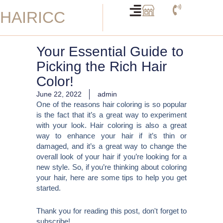
Skip
HAIRICC
to
content
Your Essential Guide to
Picking the Rich Hair
Color!
June 22, 2022
admin
One of the reasons hair coloring is so popular
is the fact that it’s a great way to experiment
with your look. Hair coloring is also a great
way to enhance your hair if it’s thin or
damaged, and it’s a great way to change the
overall look of your hair if you’re looking for a
new style. So, if you’re thinking about coloring
your hair, here are some tips to help you get
started.
Thank you for reading this post, don't forget to
subscribe!