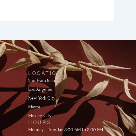
LOCATION
San Francisco
Los Angeles
New York City
Miami
Mexico City
HOURS
Monday – Sunday 8:00 AM to 8:00 PM