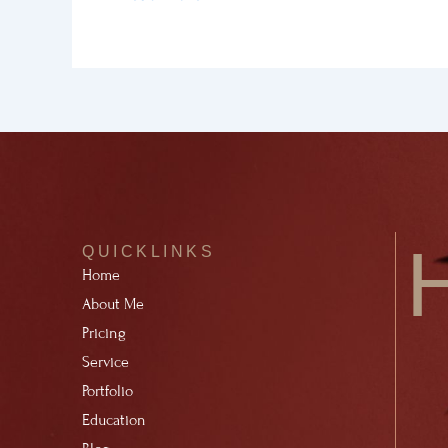
QUICKLINKS
Home
About Me
Pricing
Service
Portfolio
Education