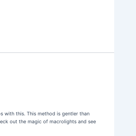
ps with this. This method is gentler than
 check out the magic of macrolights and see