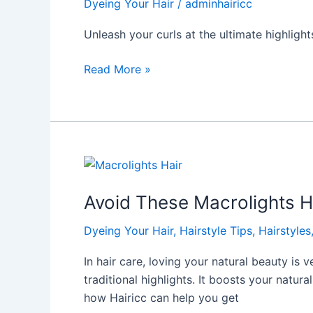
Dyeing Your Hair
/
adminhairicc
This
Amazing
Unleash your curls at the ultimate highlight
Highlights
Salon
Read More »
Avoid
These
Avoid These Macrolights Ha
Macrolights
Hair
Dyeing Your Hair
,
Hairstyle Tips
,
Hairstyles
Mistakes:
Expert
In hair care, loving your natural beauty is 
Tips
traditional highlights. It boosts your natur
how Hairicc can help you get