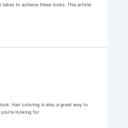
takes to achieve these looks. This article
look. Hair coloring is also a great way to
 you’re looking for