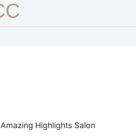
CC
 Amazing Highlights Salon