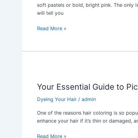
Dyeing
soft pastels or bold, bright pink. The only
Your
will tell you
Hair
a
Read More »
Bold
Color
Your
Essential
Your Essential Guide to Pic
Guide
to
Dyeing Your Hair
/
admin
Picking
the
One of the reasons hair coloring is so popul
Rich
enhance your hair if it’s thin or damaged, a
Hair
Color!
Read More »