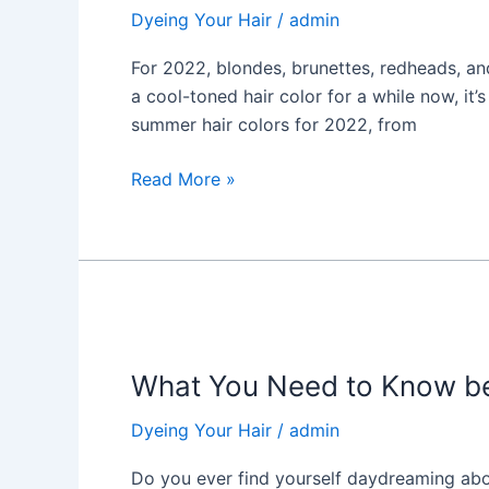
Color
Dyeing Your Hair
/
admin
Trends
in
For 2022, blondes, brunettes, redheads, an
2022
a cool-toned hair color for a while now, it’
summer hair colors for 2022, from
Read More »
What
You
What You Need to Know bef
Need
to
Dyeing Your Hair
/
admin
Know
before
Do you ever find yourself daydreaming about 