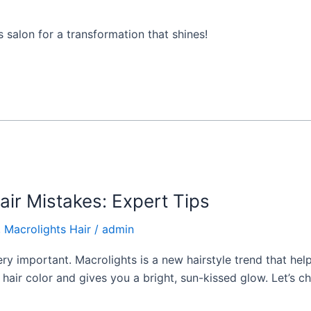
s salon for a transformation that shines!
ir Mistakes: Expert Tips
,
Macrolights Hair
/
admin
very important. Macrolights is a new hairstyle trend that hel
al hair color and gives you a bright, sun-kissed glow. Let’s