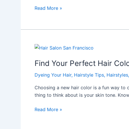
Read More »
Find
Your
Find Your Perfect Hair Colo
Perfect
Hair
Dyeing Your Hair
,
Hairstyle Tips
,
Hairstyles
Color
at
Choosing a new hair color is a fun way to
Hairicc
thing to think about is your skin tone. Kno
Hair
Salon
Read More »