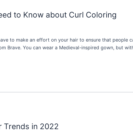
eed to Know about Curl Coloring
have to make an effort on your hair to ensure that people c
rom Brave. You can wear a Medieval-inspired gown, but witho
r Trends in 2022