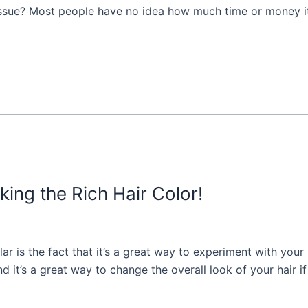
 issue? Most people have no idea how much time or money it 
king the Rich Hair Color!
ar is the fact that it’s a great way to experiment with your 
nd it’s a great way to change the overall look of your hair if