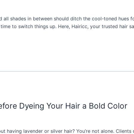
d all shades in between should ditch the cool-toned hues f
s time to switch things up. Here, Hairicc, your trusted hair s
ore Dyeing Your Hair a Bold Color
having lavender or silver hair? You’re not alone. Clients of