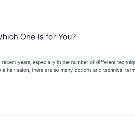
Which One Is for You?
n recent years, especially in the number of different techni
o a hair salon, there are so many options and technical ter