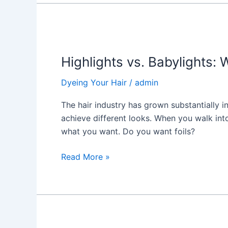
Highlights
vs.
Highlights vs. Babylights: 
Babylights:
Which
Dyeing Your Hair
/
admin
One
Is
The hair industry has grown substantially i
for
achieve different looks. When you walk int
You?
what you want. Do you want foils?
Read More »
Hair