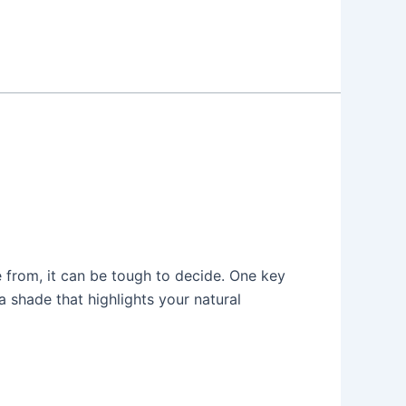
 from, it can be tough to decide. One key
a shade that highlights your natural