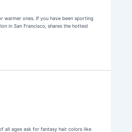
or warmer ones. If you have been sporting
alon in San Francisco, shares the hottest
 all ages ask for fantasy hair colors like