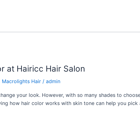
r at Hairicc Hair Salon
,
Macrolights Hair
/
admin
 change your look. However, with so many shades to choose
wing how hair color works with skin tone can help you pick 