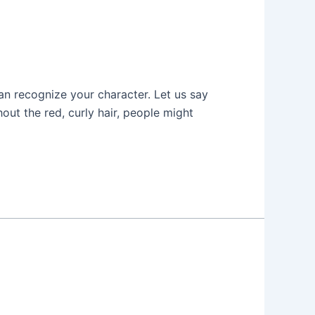
an recognize your character. Let us say
ut the red, curly hair, people might