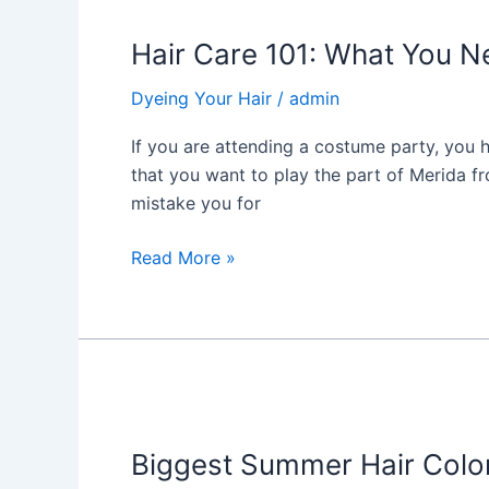
Care
Hair Care 101: What You N
101:
What
Dyeing Your Hair
/
admin
You
Need
If you are attending a costume party, you 
to
that you want to play the part of Merida f
Know
mistake you for
about
Curl
Read More »
Coloring
Biggest
Summer
Biggest Summer Hair Colo
Hair