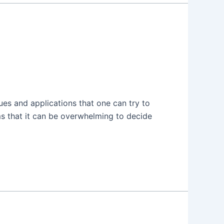
ques and applications that one can try to
ms that it can be overwhelming to decide